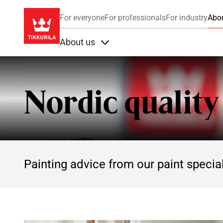
For everyone
For professionals
For industry
Abo
About us
Items under About us
Nordic quality
Painting advice from our paint special