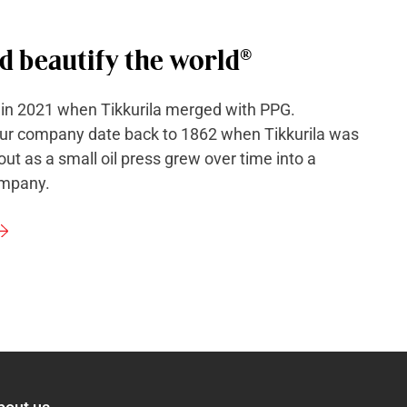
d beautify the world®
 in 2021 when Tikkurila merged with PPG.
our company date back to 1862 when Tikkurila was
ut as a small oil press grew over time into a
ompany.