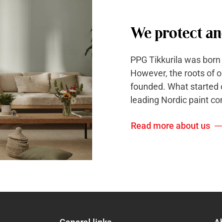
We protect an
PPG Tikkurila was born
However, the roots of 
founded. What started o
leading Nordic paint c
Read more about us