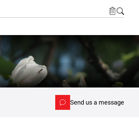
Send us a message