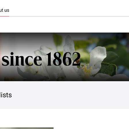
Skip to main content
ut us
 since 1862
ists