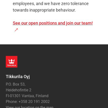
employees, and we have zero tolerance
towards inappropriate behaviour.
See our open positions and join our team!
Tikkurila Oyj
P.O. Box 53,
Heidehofintie 2
FI-01301 Vantaa, Finland
Phone: +358 20 191 2002
View our location on the map