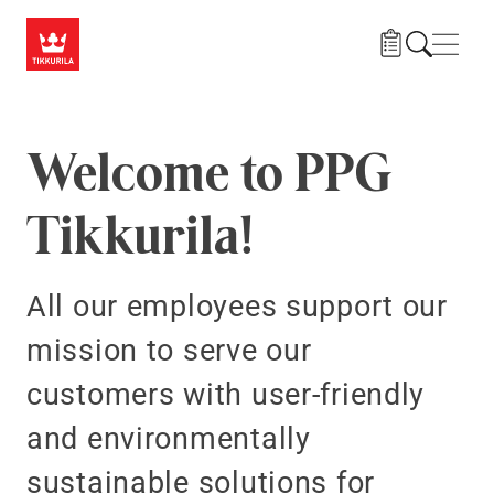
Skip to main content
Navig
Welcome to PPG
Tikkurila!
All our employees support our
mission to serve our
customers with user-friendly
and environmentally
sustainable solutions for