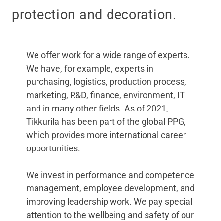
protection and decoration.
We offer work for a wide range of experts.
We have, for example, experts in
purchasing, logistics, production process,
marketing, R&D, finance, environment, IT
and in many other fields. As of 2021,
Tikkurila has been part of the global PPG,
which provides more international career
opportunities.
We invest in performance and competence
management, employee development, and
improving leadership work. We pay special
attention to the wellbeing and safety of our