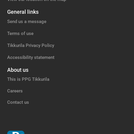
General links
Send us a message
Terms of use
Tikkurila Privacy Policy
Accessibility statement
About us
This is PPG Tikkurila
Careers
Contact us