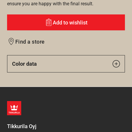
ensure you are happy with the final result.
Add to wishlist
Find a store
Color data
Tikkurila Oyj