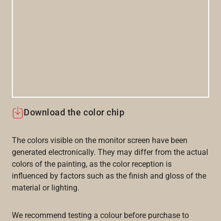
Download the color chip
The colors visible on the monitor screen have been
generated electronically. They may differ from the actual
colors of the painting, as the color reception is
influenced by factors such as the finish and gloss of the
material or lighting.
We recommend testing a colour before purchase to