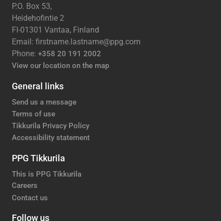
P.O. Box 53,
Heidehofintie 2
FI-01301 Vantaa, Finland
Email: firstname.lastname@ppg.com
Phone:
+358 20 191 2002
View our location on the map
General links
Send us a message
Terms of use
Tikkurila Privacy Policy
Accessibility statement
PPG Tikkurila
This is PPG Tikkurila
Careers
Contact us
Follow us