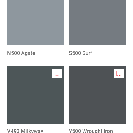
to
to
wishlist
wishlis
N500 Agate
S500 Surf
Add
Add
to
to
wishlist
wishlis
V493 Milkyway
Y500 Wrought iron