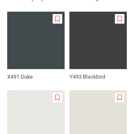
Add
Add
to
to
wishlist
wishlis
X491 Duke
Y493 Blackbird
Add
Add
to
to
wishlist
wishlis