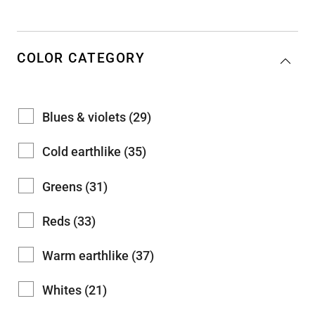
COLOR CATEGORY
Blues & violets (29)
Cold earthlike (35)
Greens (31)
Reds (33)
Warm earthlike (37)
Whites (21)