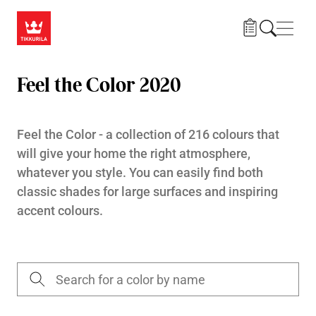
Skip to main content
Navig
Feel the Color 2020
Feel the Color - a collection of 216 colours that
will give your home the right atmosphere,
whatever you style. You can easily find both
classic shades for large surfaces and inspiring
accent colours.