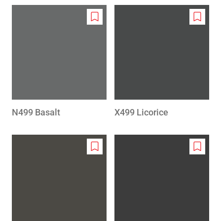
Add
Add
to
to
wishlist
wishlis
N499 Basalt
X499 Licorice
Add
Add
to
to
wishlist
wishlis