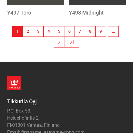
Y497 Toro
Y498 Midnight
Pagination
1
2
3
4
5
6
7
8
9
…
››
Last »
Next page
Last page
Tikkurila Oyj
P.O. Box 53,
Heidehofintie 2
FI-01301 Vantaa, Finland
Email: firstname.lastname@ppg.com