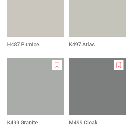
wishlist
wishlis
H487 Pumice
K497 Atlas
Add
Add
to
to
wishlist
wishlis
K499 Granite
M499 Cloak