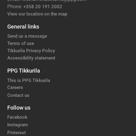
Phone:
+358 20 191 2002
View our location on the map
General links
Send us a message
Terms of use
Tikkurila Privacy Policy
Accessibility statement
PPG Tikkurila
This is PPG Tikkurila
Careers
Contact us
Follow us
Facebook
Instagram
Pinterest