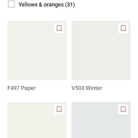
Yellows & oranges (31)
Add
Add
to
to
wishlist
wishlis
F497 Paper
V503 Winter
Add
Add
to
to
wishlist
wishlis