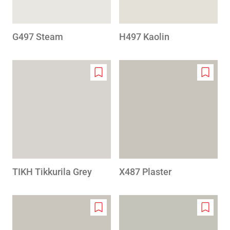
G497 Steam
H497 Kaolin
Add
Add
to
to
wishlist
wishlis
TIKH Tikkurila Grey
X487 Plaster
Add
Add
to
to