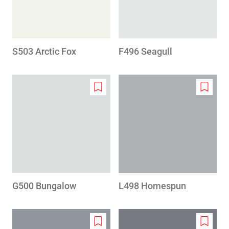
S503 Arctic Fox
F496 Seagull
Add
Add
to
to
wishlist
wishlis
G500 Bungalow
L498 Homespun
Add
Add