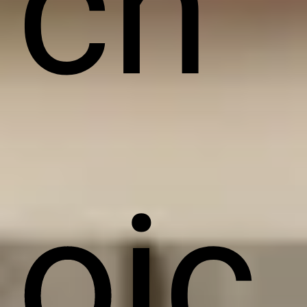
ch
oic