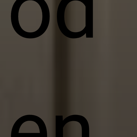
od
en