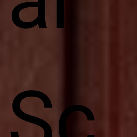
ar
Sc