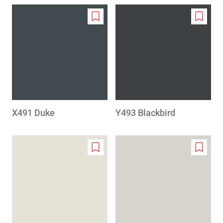
Add
Add
to
to
wishlist
wishlis
X491 Duke
Y493 Blackbird
Add
Add
to
to
wishlist
wishlis