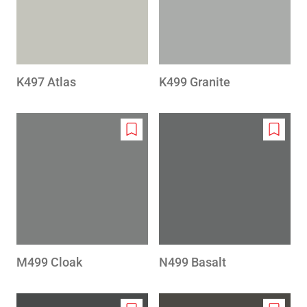
K497 Atlas
K499 Granite
Add
Add
to
to
wishlist
wishlis
M499 Cloak
N499 Basalt