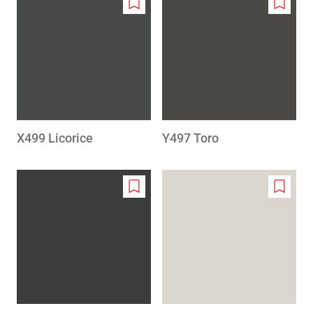
Add
Add
to
to
wishlist
wishlis
X499 Licorice
Y497 Toro
Add
Add
to
to
wishlist
wishlis