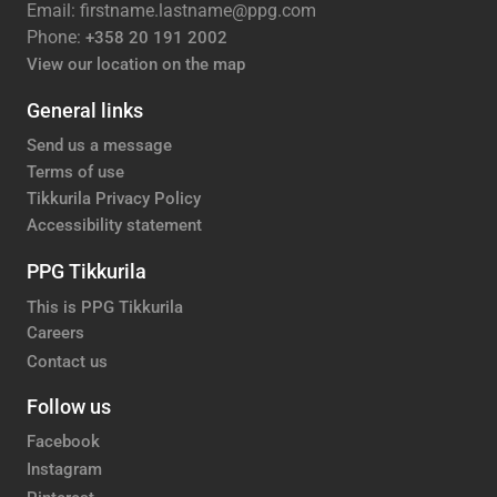
Email: firstname.lastname@ppg.com
Phone:
+358 20 191 2002
View our location on the map
General links
Send us a message
Terms of use
Tikkurila Privacy Policy
Accessibility statement
PPG Tikkurila
This is PPG Tikkurila
Careers
Contact us
Follow us
Facebook
Instagram