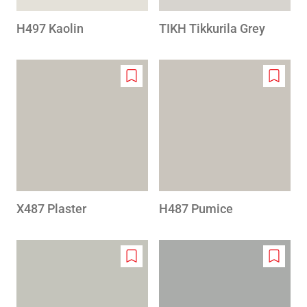
H497 Kaolin
TIKH Tikkurila Grey
Add
Add
to
to
wishlist
wishlis
X487 Plaster
H487 Pumice
Add
Add
to
to
wishlist
wishlis