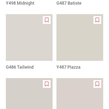
Y498 Midnight
G487 Batiste
Add
Add
to
to
wishlist
wishlis
G486 Tailwind
Y487 Piazza
Add
Add
to
to
wishlist
wishlis