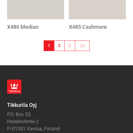
X486 Median
X485 Cashmere
Pagination
1
2
››
Last »
Next page
Last page
Tikkurila Oyj
P.O. Box 53,
Heidehofintie 2
FI-01301 Vantaa, Finland