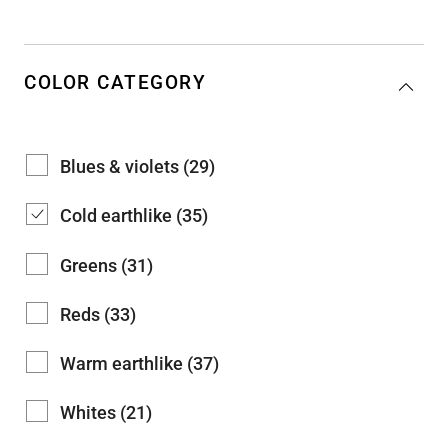
COLOR CATEGORY
Blues & violets (29)
Cold earthlike (35)
Greens (31)
Reds (33)
Warm earthlike (37)
Whites (21)