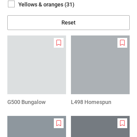
Yellows & oranges (31)
Add
Add
to
to
wishlist
wishlis
G500 Bungalow
L498 Homespun
Add
Add
to
to