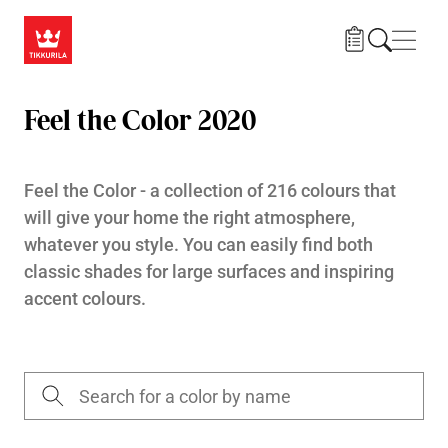
Skip to main content
Navig
Feel the Color 2020
Feel the Color - a collection of 216 colours that
will give your home the right atmosphere,
whatever you style. You can easily find both
classic shades for large surfaces and inspiring
accent colours.