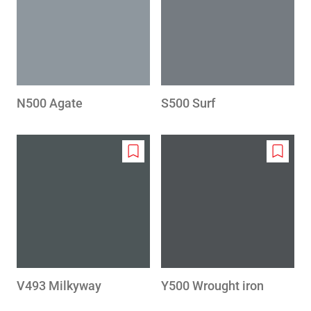
wishlist
wishlis
N500 Agate
S500 Surf
Add
Add
to
to
wishlist
wishlis
V493 Milkyway
Y500 Wrought iron