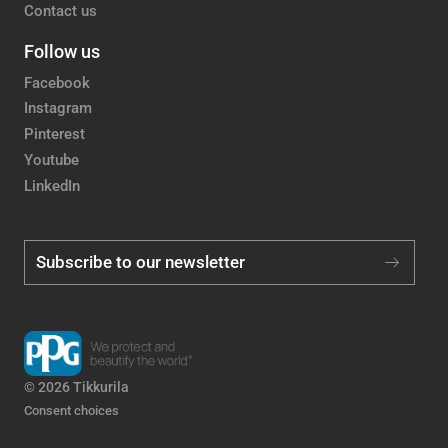
Contact us
Follow us
Facebook
Instagram
Pinterest
Youtube
LinkedIn
Subscribe to our newsletter
© 2026 Tikkurila
Consent choices