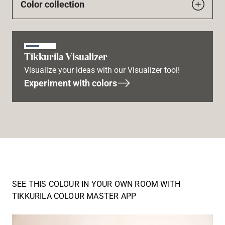
Color collection
Tikkurila Visualizer
Visualize your ideas with our Visualizer tool!
Experiment with colors
SEE THIS COLOUR IN YOUR OWN ROOM WITH
TIKKURILA COLOUR MASTER APP