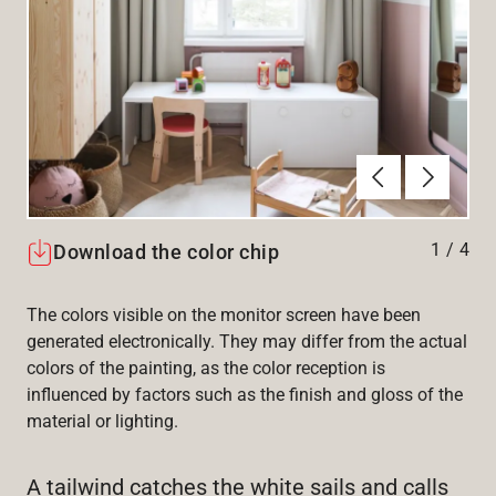
Previous
Next
1
/
4
Download the color chip
The colors visible on the monitor screen have been
generated electronically. They may differ from the actual
colors of the painting, as the color reception is
influenced by factors such as the finish and gloss of the
material or lighting.
A tailwind catches the white sails and calls