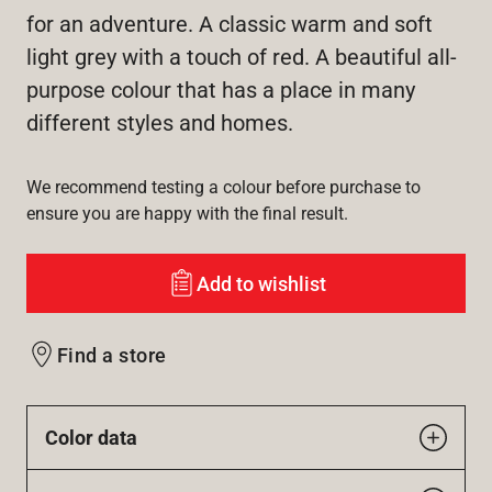
for an adventure. A classic warm and soft
light grey with a touch of red. A beautiful all-
purpose colour that has a place in many
different styles and homes.
We recommend testing a colour before purchase to
ensure you are happy with the final result.
Add to wishlist
Find a store
Color data