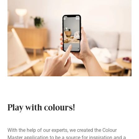
Play with colours!
With the help of our experts, we created the Colour
Master application to be a source for inspiration and a