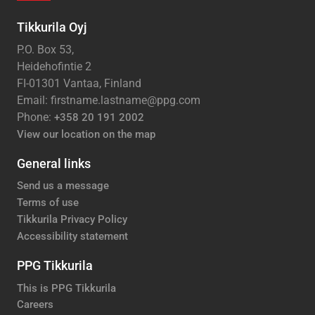
Tikkurila Oyj
P.O. Box 53,
Heidehofintie 2
FI-01301 Vantaa, Finland
Email: firstname.lastname@ppg.com
Phone:
+358 20 191 2002
View our location on the map
General links
Send us a message
Terms of use
Tikkurila Privacy Policy
Accessibility statement
PPG Tikkurila
This is PPG Tikkurila
Careers