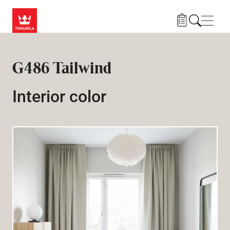
Skip to main content
Navig
G486 Tailwind
Interior color