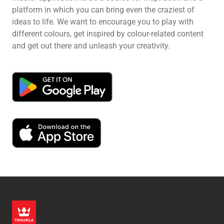
platform in which you can bring even the craziest of
ideas to life. We want to encourage you to play with
different colours, get inspired by colour-related content
and get out there and unleash your creativity.