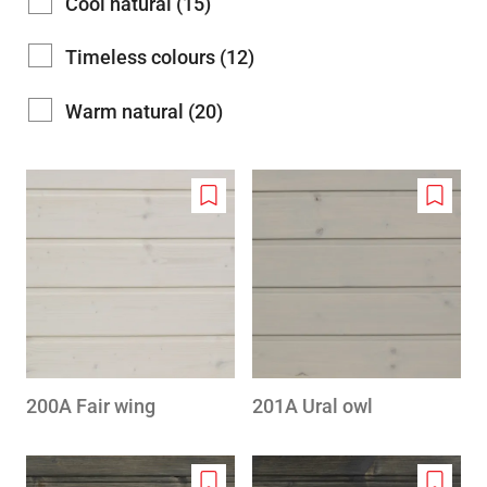
Cool natural (15)
Timeless colours (12)
Warm natural (20)
Add
Add
to
to
wishlist
wishlis
200A Fair wing
201A Ural owl