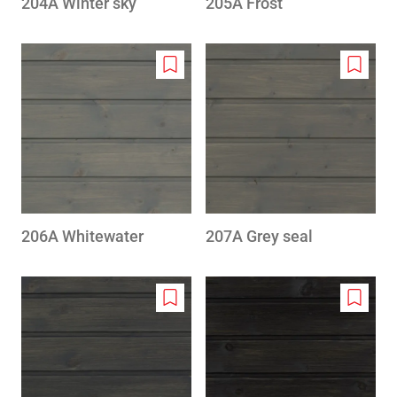
204A Winter sky
205A Frost
Add
Add
to
to
wishlist
wishlis
206A Whitewater
207A Grey seal
Add
Add
to
to
wishlist
wishlis