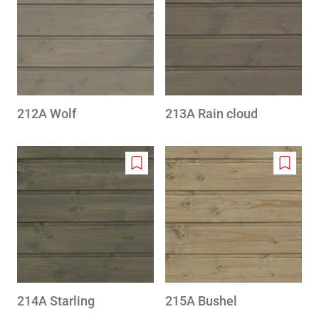
to
to
wishlist
wishlis
212A Wolf
213A Rain cloud
Add
Add
to
to
wishlist
wishlis
214A Starling
215A Bushel