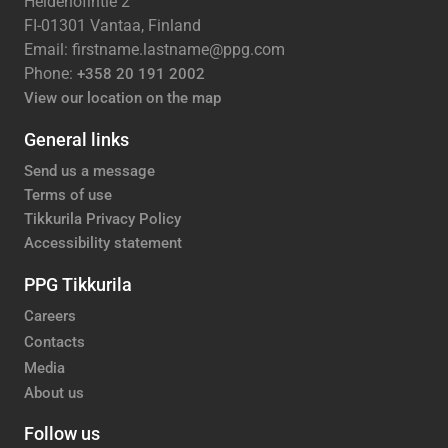
Heidehofintie 2
FI-01301 Vantaa, Finland
Email: firstname.lastname@ppg.com
Phone:
+358 20 191 2002
View our location on the map
General links
Send us a message
Terms of use
Tikkurila Privacy Policy
Accessibility statement
PPG Tikkurila
Careers
Contacts
Media
About us
Follow us