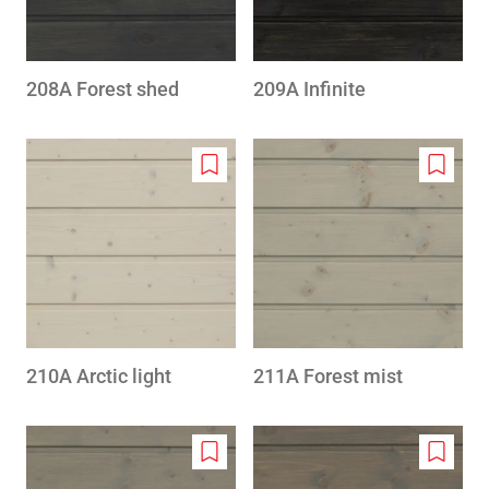
208A Forest shed
209A Infinite
Add
Add
to
to
wishlist
wishlis
210A Arctic light
211A Forest mist
Add
Add