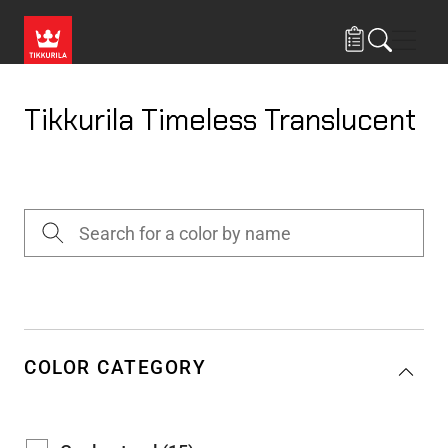
Skip to main content
Navig
Tikkurila Timeless Translucent
COLOR CATEGORY