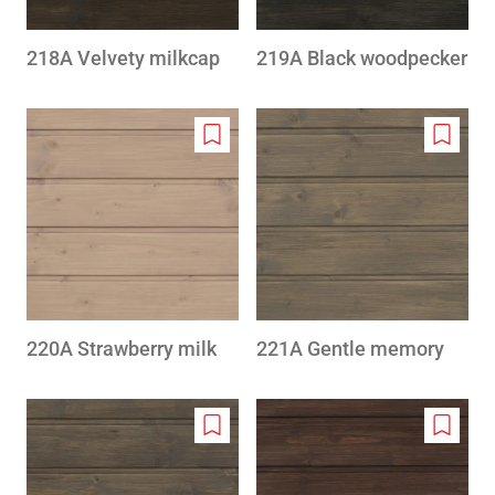
218A Velvety milkcap
219A Black woodpecker
Add
Add
to
to
wishlist
wishlis
220A Strawberry milk
221A Gentle memory
Add
Add
to
to
wishlist
wishlis