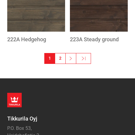
222A Hedgehog
223A Steady ground
Pagination
1
2
››
Last »
Next page
Last page
Tikkurila Oyj
P.O. Box 53,