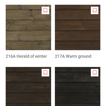
Add
Add
to
to
wishlist
wishlis
216A Herald of winter
217A Warm ground
Add
Add
to
to
wishlist
wishlis