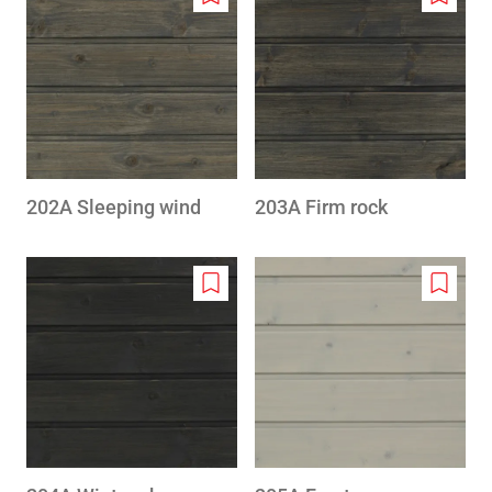
Add
Add
to
to
wishlist
wishlis
202A Sleeping wind
203A Firm rock
Add
Add
to
to
wishlist
wishlis