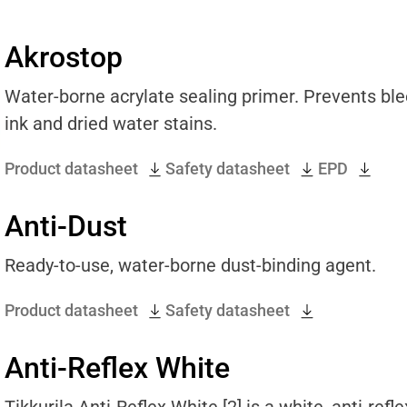
Akrostop
Water-borne acrylate sealing primer. Prevents blee
ink and dried water stains.
Product datasheet
Safety datasheet
EPD
Anti-Dust
Ready-to-use, water-borne dust-binding agent.
Product datasheet
Safety datasheet
Anti-Reflex White
Tikkurila Anti-Reflex White [2] is a white, anti-ref