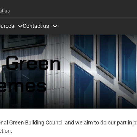
Skip to main content
ut us
urces
Contact us
ons
under Colours
Items under Resources
Items under Contact us
r Green
hemes
ional Green Building Council and we aim to do our part in 
tion.