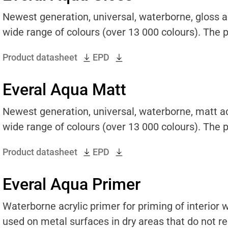
Newest generation, universal, waterborne, gloss acr
wide range of colours (over 13 000 colours). The pr
Product datasheet
EPD
Everal Aqua Matt
Newest generation, universal, waterborne, matt acr
wide range of colours (over 13 000 colours). The pr
Product datasheet
EPD
Everal Aqua Primer
Waterborne acrylic primer for priming of interior
used on metal surfaces in dry areas that do not req