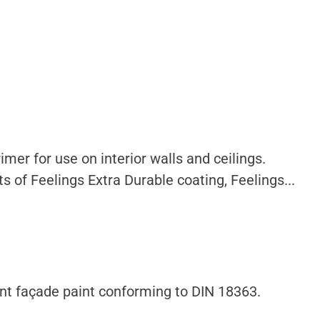
mer for use on interior walls and ceilings.
s of Feelings Extra Durable coating, Feelings...
nt façade paint conforming to DIN 18363.