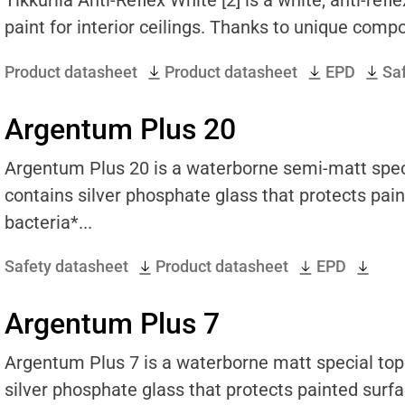
paint for interior ceilings. Thanks to unique compo
Product datasheet
Product datasheet
EPD
Sa
Argentum Plus 20
Argentum Plus 20 is a waterborne semi-matt special
contains silver phosphate glass that protects pai
bacteria*...
Safety datasheet
Product datasheet
EPD
Argentum Plus 7
Argentum Plus 7 is a waterborne matt special topco
silver phosphate glass that protects painted surf