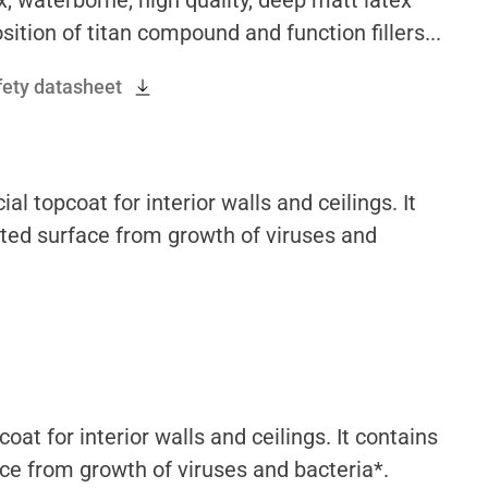
sition of titan compound and function fillers...
fety datasheet
 topcoat for interior walls and ceilings. It
nted surface from growth of viruses and
at for interior walls and ceilings. It contains
ace from growth of viruses and bacteria*.