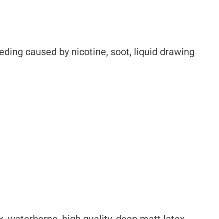
ding caused by nicotine, soot, liquid drawing
lex, waterborne, high quality, deep matt latex