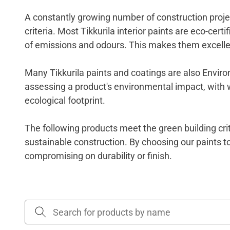
A constantly growing number of construction projec
criteria. Most Tikkurila interior paints are eco-cer
of emissions and odours. This makes them excelle
Many Tikkurila paints and coatings are also Environ
assessing a product's environmental impact, with who
ecological footprint.
The following products meet the green building cri
sustainable construction
.
By choosing our paints t
compromising on durability or finish.