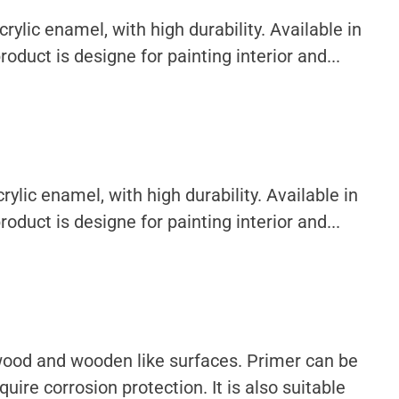
ylic enamel, with high durability. Available in
oduct is designe for painting interior and...
ylic enamel, with high durability. Available in
oduct is designe for painting interior and...
 wood and wooden like surfaces. Primer can be
uire corrosion protection. It is also suitable