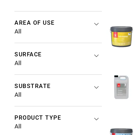
AREA OF USE
All
SURFACE
All
SUBSTRATE
All
PRODUCT TYPE
All