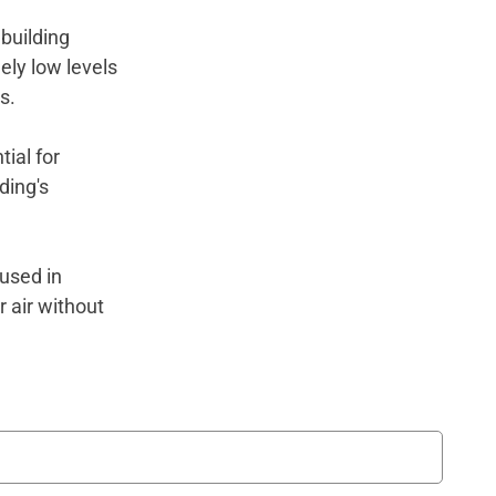
building
ely low levels
gs.
ial for
ding's
used in
 air without