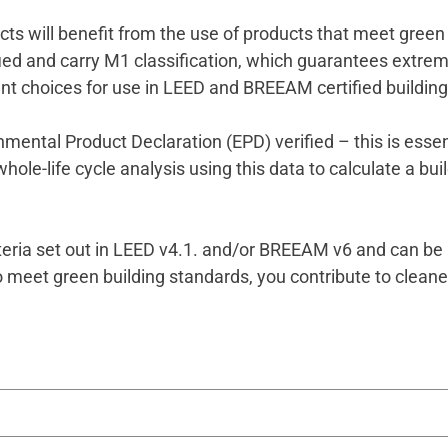
ts will benefit from the use of products that meet green 
tified and carry M1 classification, which guarantees extrem
nt choices for use in LEED and BREEAM certified buildin
mental Product Declaration (EPD) verified – this is essent
le-life cycle analysis using this data to calculate a buil
teria set out in LEED v4.1. and/or BREEAM v6 and can be 
o meet green building standards, you contribute to cleaner