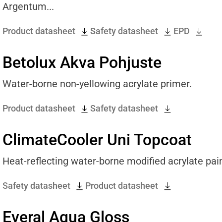
Argentum...
Product datasheet
Safety datasheet
EPD
Betolux Akva Pohjuste
Water-borne non-yellowing acrylate primer.
Product datasheet
Safety datasheet
ClimateCooler Uni Topcoat
Heat-reflecting water-borne modified acrylate pain
Safety datasheet
Product datasheet
Everal Aqua Gloss