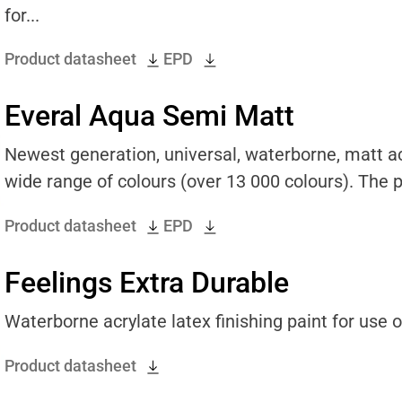
for...
Product datasheet
EPD
Everal Aqua Semi Matt
Newest generation, universal, waterborne, matt acr
wide range of colours (over 13 000 colours). The pr
Product datasheet
EPD
Feelings Extra Durable
Waterborne acrylate latex finishing paint for use on
Product datasheet