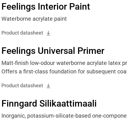
Feelings Interior Paint
Waterborne acrylate paint
Product datasheet
Feelings Universal Primer
Matt-finish low-odour waterborne acrylate latex pri
Offers a first-class foundation for subsequent coat
Product datasheet
Finngard Silikaattimaali
Inorganic, potassium-silicate-based one-compone