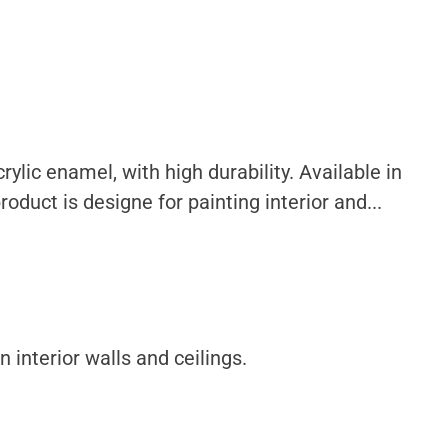
ylic enamel, with high durability. Available in
oduct is designe for painting interior and...
 interior walls and ceilings.