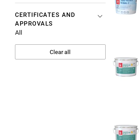
CERTIFICATES AND
APPROVALS
All