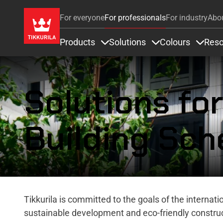
For everyone
For professionals
For industry
Abo
Products
Solutions
Colours
Reso
Items under Products
Items under Soluti
Items 
Solutions fo
Building Sc
Tikkurila is committed to the goals of the internat
sustainable development and eco-friendly construc