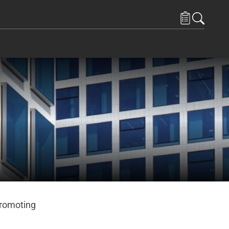
promoting