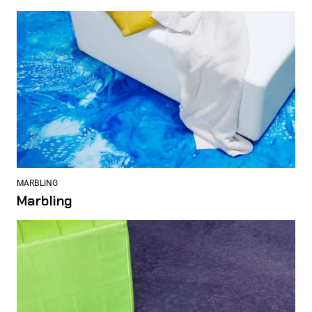
MARBLING
Marbling