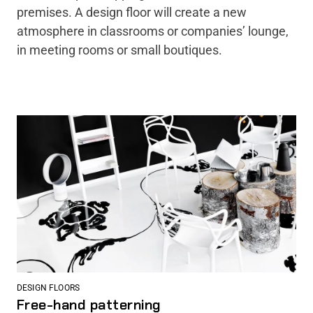
premises. A design floor will create a new
atmosphere in classrooms or companies’ lounge,
in meeting rooms or small boutiques.
DESIGN FLOORS
Free-hand patterning