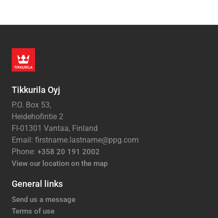
Tikkurila Oyj
P.O. Box 53,
Heidehofintie 2
FI-01301 Vantaa, Finland
Email: firstname.lastname@ppg.com
Phone:
+358 20 191 2002
View our location on the map
General links
Send us a message
Terms of use