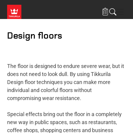
Skip to main content
Navig
Design floors
The floor is designed to endure severe wear, but it
does not need to look dull. By using Tikkurila
Design floor techniques you can make more
individual and colorful floors without
compromising wear resistance.
Special effects bring out the floor in a completely
new way in public spaces, such as restaurants,
coffee shops, shopping centers and business