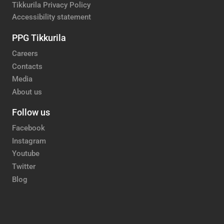
Tikkurila Privacy Policy
Accessibility statement
PPG Tikkurila
Careers
Contacts
Media
About us
Follow us
Facebook
Instagram
Youtube
Twitter
Blog