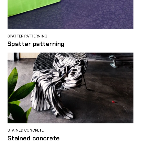
SPATTER PATTERNING
Spatter patterning
STAINED CONCRETE
Stained concrete