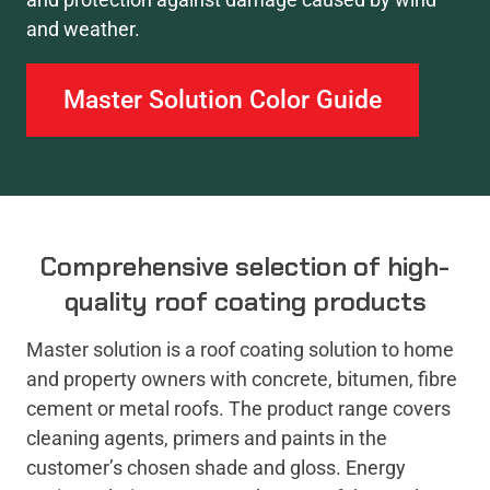
and weather.
Master Solution Color Guide
Comprehensive selection of high-
quality roof coating products
Master solution is a roof coating solution to home
and property owners with concrete, bitumen, fibre
cement or metal roofs. The product range covers
cleaning agents, primers and paints in the
customer’s chosen shade and gloss. Energy