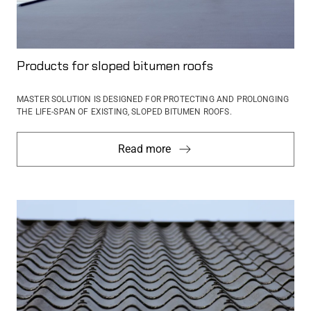
Products for sloped bitumen roofs
MASTER SOLUTION IS DESIGNED FOR PROTECTING AND PROLONGING
THE LIFE-SPAN OF EXISTING, SLOPED BITUMEN ROOFS.
Read more