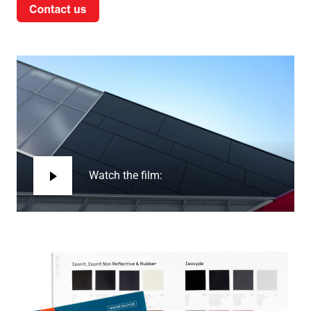
Watch the film: