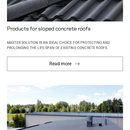
Products for sloped concrete roofs
MASTER SOLUTION IS AN IDEAL CHOICE FOR PROTECTING AND
PROLONGING THE LIFE-SPAN OF EXISTING CONCRETE ROOFS.
Read more