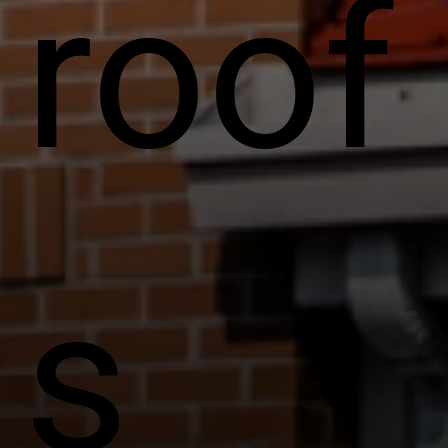
roof
s