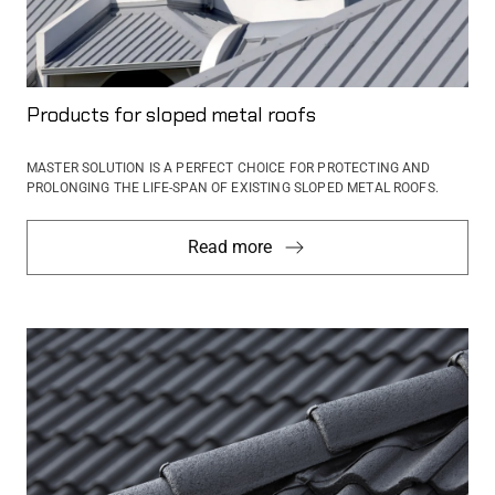
Products for sloped metal roofs
MASTER SOLUTION IS A PERFECT CHOICE FOR PROTECTING AND
PROLONGING THE LIFE-SPAN OF EXISTING SLOPED METAL ROOFS.
Read more