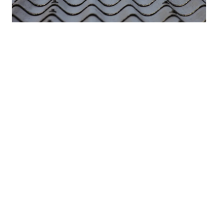
Products for sloped fibre cement roofs
WITH MASTER SOLUTION YOU CAN PROTECT AND PROLONG THE LIFE-
SPAN OF EXISTING SLOPED FIBRE CEMENT ROOFS.
Read more