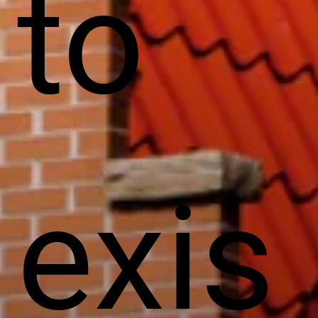
to
exis