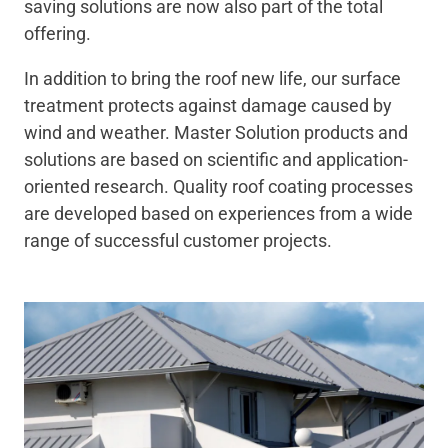
saving solutions are now also part of the total
offering.
In addition to bring the roof new life, our surface
treatment protects against damage caused by
wind and weather.
Master Solution products and
solutions are based on scientific and application-
oriented research. Quality roof coating processes
are developed based on experiences from a wide
range of successful customer projects.