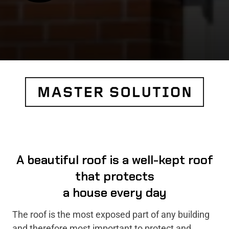
A beautiful roof is a well-kept roof
that protects
a house every day
The roof is the most exposed part of any building
and therefore most important to protect and