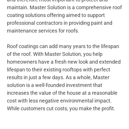
maintain. Master Solution is a comprehensive roof
coating solutions offering aimed to support
professional contractors in providing paint and
maintenance services for roofs.
Roof coatings can add many years to the lifespan
of the roof. With Master Solution, you help
homeowners have a fresh new look and extended
lifespan to their existing rooftops with perfect
results in just a few days. As a whole, Master
solution is a well-founded investment that
increases the value of the house at a reasonable
cost with less negative environmental impact.
While customers cut costs, you make the profit.