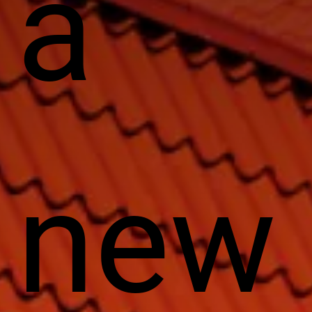
a
new