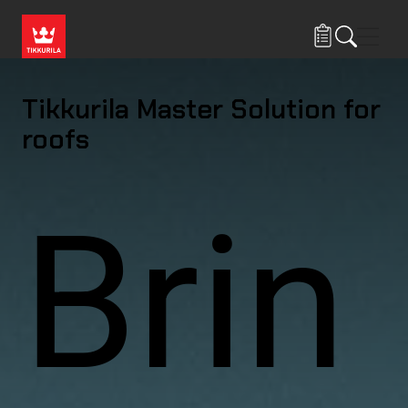
Skip to main content
Navig
Tikkurila Master Solution for
roofs
Brin