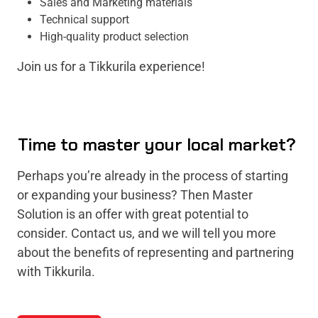
Sales and Marketing materials
Technical support
High-quality product selection
Join us for a Tikkurila experience!
Time to master your local market?
Perhaps you’re already in the process of starting
or expanding your business? Then Master
Solution is an offer with great potential to
consider. Contact us, and we will tell you more
about the benefits of representing and partnering
with Tikkurila.