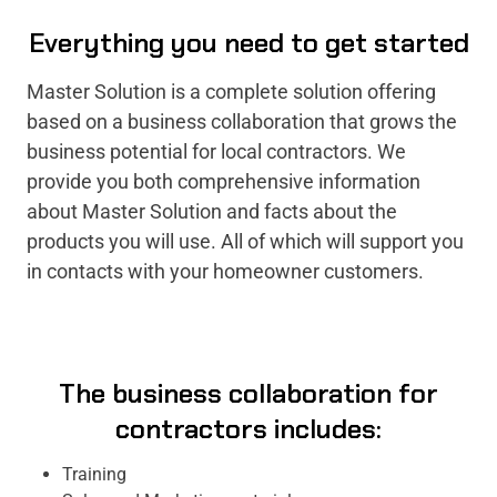
Everything you need to get started
Master Solution is a complete solution offering
based on a business collaboration that grows the
business potential for local contractors. We
provide you both comprehensive information
about Master Solution and facts about the
products you will use. All of which will support you
in contacts with your homeowner customers.
The business collaboration for
contractors includes:
Training