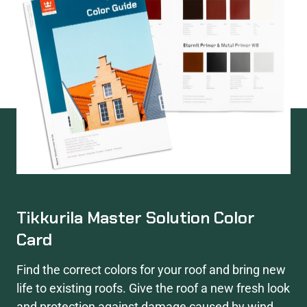
Tikkurila Master Solution Color
Card
Find the correct colors for your roof and bring new
life to existing roofs. Give the roof a new fresh look
and protection against damage caused by wind