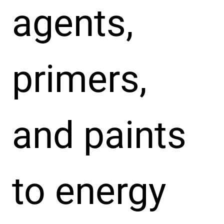
agents,
primers,
and paints
to energy