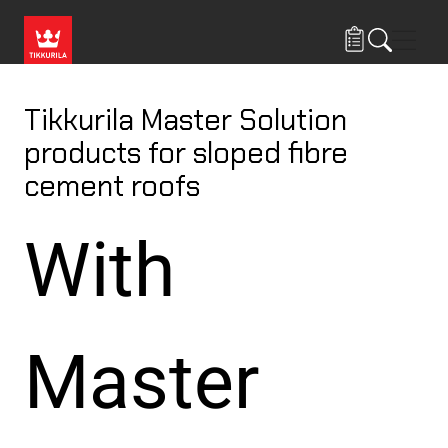
Skip to main content
Navig
Tikkurila Master Solution
products for sloped fibre
cement roofs
With
Master