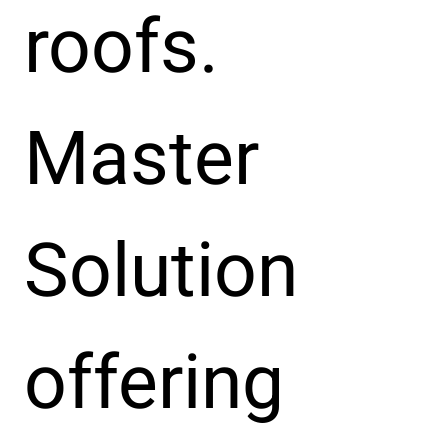
roofs.
Master
Solution
offering