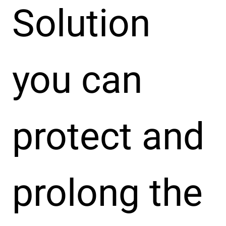
Solution
you can
protect and
prolong the