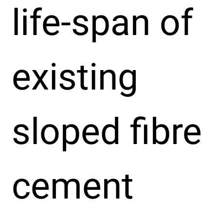
life-span of
existing
sloped fibre
cement