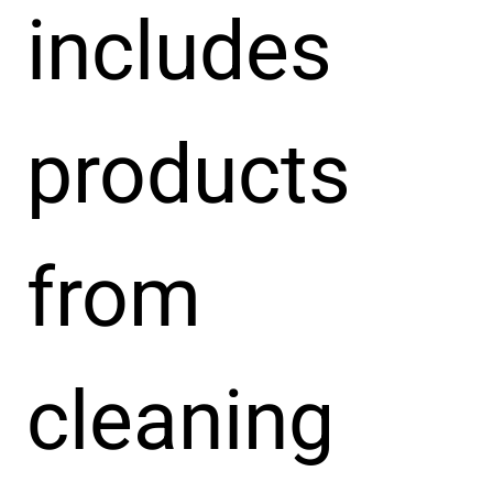
includes
products
from
cleaning