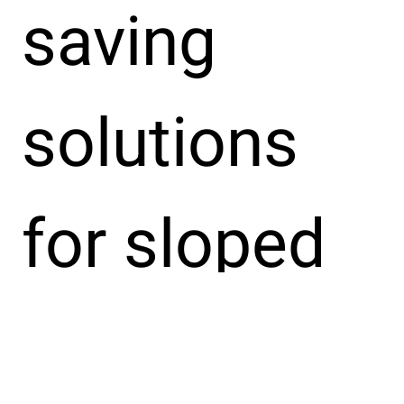
saving
solutions
for sloped
fibre