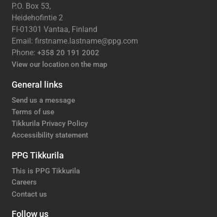
P.O. Box 53,
Heidehofintie 2
FI-01301 Vantaa, Finland
Email: firstname.lastname@ppg.com
Phone:
+358 20 191 2002
View our location on the map
General links
Send us a message
Terms of use
Tikkurila Privacy Policy
Accessibility statement
PPG Tikkurila
This is PPG Tikkurila
Careers
Contact us
Follow us