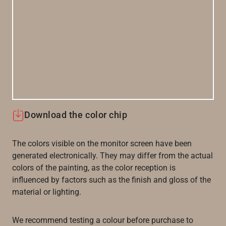
Download the color chip
The colors visible on the monitor screen have been
generated electronically. They may differ from the actual
colors of the painting, as the color reception is
influenced by factors such as the finish and gloss of the
material or lighting.
We recommend testing a colour before purchase to