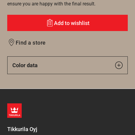
ensure you are happy with the final result.
Add to wishlist
Find a store
Color data
Tikkurila Oyj