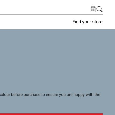
Find your store
lour before purchase to ensure you are happy with the