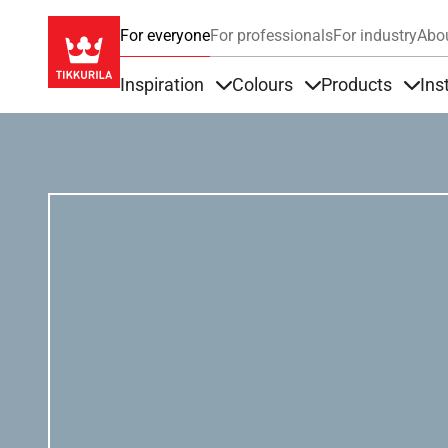
For everyone
For professionals
For industry
Abo
Inspiration
Colours
Products
Ins
Items under Inspiration
Items under Colour
Item