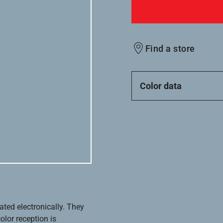
Find a store
Color data
ated electronically. They
olor reception is