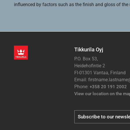
influenced by factors such as the finish and gloss of the m
Tikkurila Oyj
P.O. Box 53,
Heidehofintie 2
FI-01301 Vantaa, Finland
Email: firstname.lastnam
Phone:
+358 20 191 2002
View our location on the ma
Subscribe to our newsle