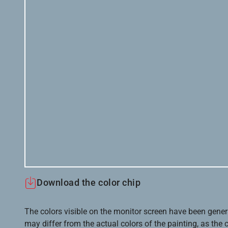
Download the color chip
The colors visible on the monitor screen have been gener
may differ from the actual colors of the painting, as the c