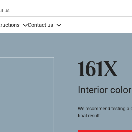
Skip to main content
ut us
tructions
Contact us
s
s under Products
Items under Instructions
Items under Contact us
161X
Interior color
We recommend testing a co
final result.