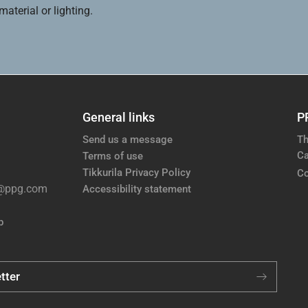
aterial or lighting.
General links
P
Send us a message
Th
Ca
Terms of use
Tikkurila Privacy Policy
Co
e@ppg.com
Accessibility statement
p
tter