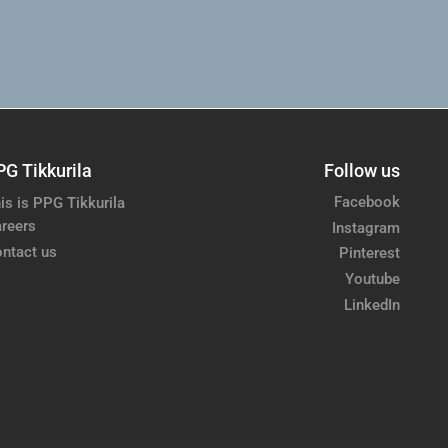
PG Tikkurila
Follow us
Facebook
is is PPG Tikkurila
reers
Instagram
ntact us
Pinterest
Youtube
LinkedIn