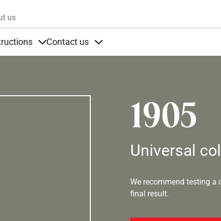
Skip to main content
ut us
tructions
Contact us
s
s under Products
Items under Instructions
Items under Contact us
1905
Universal co
We recommend testing a co
final result.