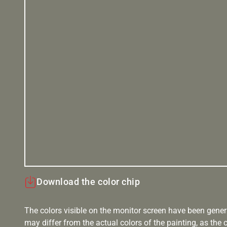
Download the color chip
The colors visible on the monitor screen have been gener
may differ from the actual colors of the painting, as the c