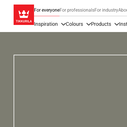
For everyone
For professionals
For industry
Abo
Inspiration
Colours
Products
Ins
Items under Inspiration
Items under Colour
Item