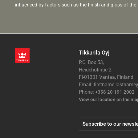
influenced by factors such as the finish and gloss of the m
Tikkurila Oyj
P.O. Box 53,
Heidehofintie 2
FI-01301 Vantaa, Finland
Email: firstname.lastnam
Phone:
+358 20 191 2002
View our location on the ma
Subscribe to our newsle