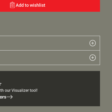
Add to wishlist
r
th our Visualizer tool!
ors