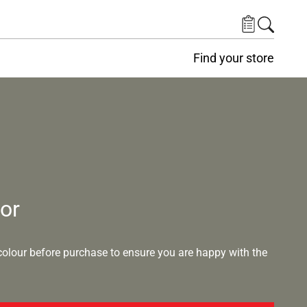
Find your store
lor
lour before purchase to ensure you are happy with the