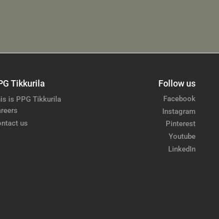
PG Tikkurila
Follow us
Facebook
is is PPG Tikkurila
reers
Instagram
ntact us
Pinterest
Youtube
LinkedIn