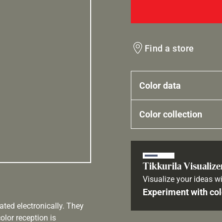
Find a store
Color data
Color collection
Tikkurila Visualize
Visualize your ideas wi
Experiment with col
ated electronically. They
olor reception is