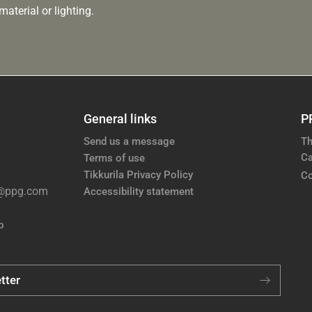
aterial or lighting.
General links
P
Send us a message
Th
Ca
Terms of use
Tikkurila Privacy Policy
Co
e@ppg.com
Accessibility statement
p
tter