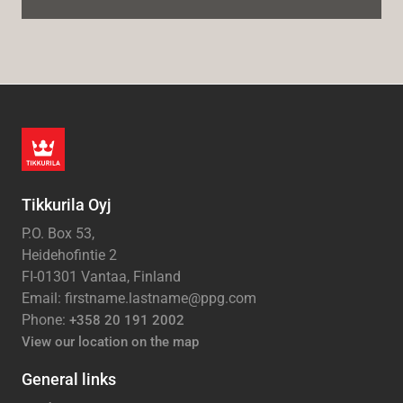
Tikkurila Oyj
P.O. Box 53,
Heidehofintie 2
FI-01301 Vantaa, Finland
Email: firstname.lastname@ppg.com
Phone:
+358 20 191 2002
View our location on the map
General links