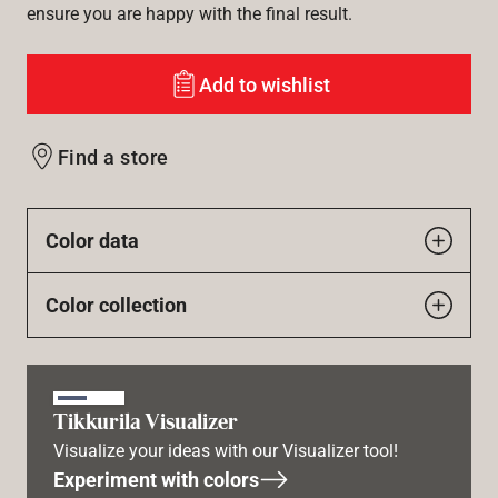
ensure you are happy with the final result.
Add to wishlist
Find a store
Color data
Color collection
Tikkurila Visualizer
Visualize your ideas with our Visualizer tool!
Experiment with colors