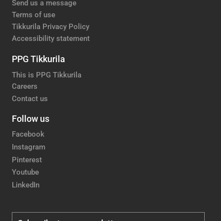
Send us a message
Terms of use
Tikkurila Privacy Policy
Accessibility statement
PPG Tikkurila
This is PPG Tikkurila
Careers
Contact us
Follow us
Facebook
Instagram
Pinterest
Youtube
LinkedIn