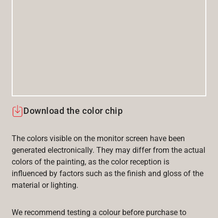
Download the color chip
The colors visible on the monitor screen have been
generated electronically. They may differ from the actual
colors of the painting, as the color reception is
influenced by factors such as the finish and gloss of the
material or lighting.
We recommend testing a colour before purchase to