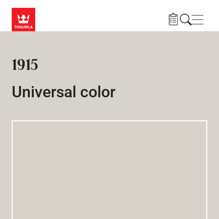
Skip to main content
Navig
1915
Universal color