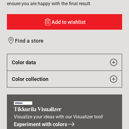
ensure you are happy with the final result.
Add to wishlist
Find a store
Color data
Color collection
Tikkurila Visualizer
Visualize your ideas with our Visualizer tool!
Experiment with colors