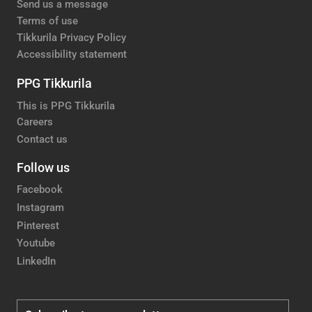
Send us a message
Terms of use
Tikkurila Privacy Policy
Accessibility statement
PPG Tikkurila
This is PPG Tikkurila
Careers
Contact us
Follow us
Facebook
Instagram
Pinterest
Youtube
LinkedIn