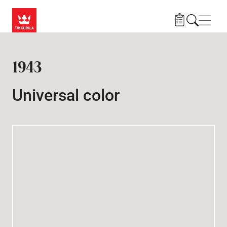
Skip to main content
Navig
1943
Universal color