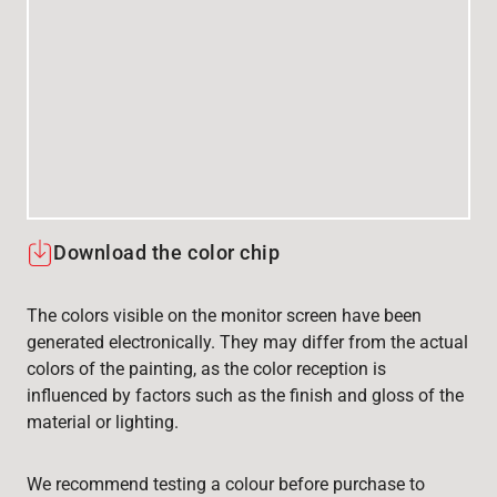
Download the color chip
The colors visible on the monitor screen have been
generated electronically. They may differ from the actual
colors of the painting, as the color reception is
influenced by factors such as the finish and gloss of the
material or lighting.
We recommend testing a colour before purchase to