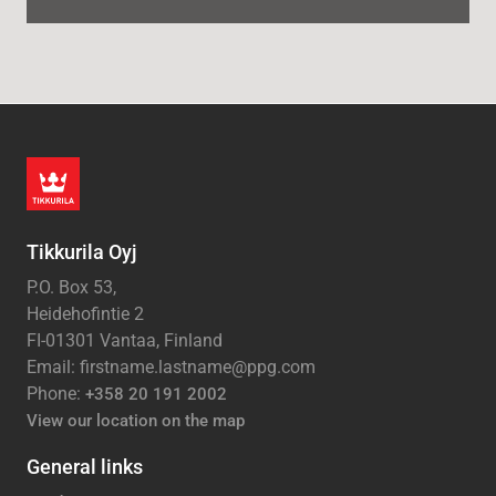
Tikkurila Oyj
P.O. Box 53,
Heidehofintie 2
FI-01301 Vantaa, Finland
Email: firstname.lastname@ppg.com
Phone:
+358 20 191 2002
View our location on the map
General links