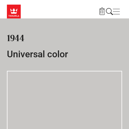
Skip to main content
Navig
1944
Universal color