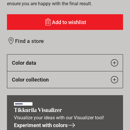
ensure you are happy with the final result.
Add to wishlist
Find a store
Color data
Color collection
Tikkurila Visualizer
Visualize your ideas with our Visualizer tool!
Experiment with colors