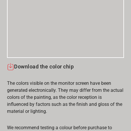
Download the color chip
The colors visible on the monitor screen have been
generated electronically. They may differ from the actual
colors of the painting, as the color reception is
influenced by factors such as the finish and gloss of the
material or lighting.
We recommend testing a colour before purchase to