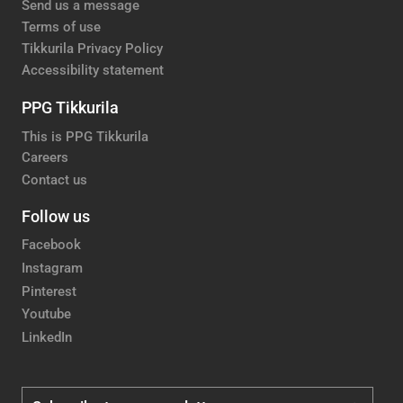
Send us a message
Terms of use
Tikkurila Privacy Policy
Accessibility statement
PPG Tikkurila
This is PPG Tikkurila
Careers
Contact us
Follow us
Facebook
Instagram
Pinterest
Youtube
LinkedIn