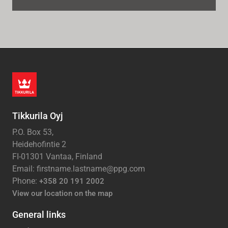
Tikkurila Oyj
P.O. Box 53,
Heidehofintie 2
FI-01301 Vantaa, Finland
Email: firstname.lastname@ppg.com
Phone:
+358 20 191 2002
View our location on the map
General links