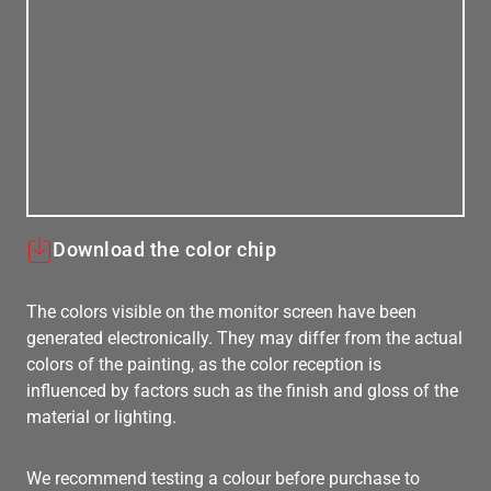
Download the color chip
The colors visible on the monitor screen have been
generated electronically. They may differ from the actual
colors of the painting, as the color reception is
influenced by factors such as the finish and gloss of the
material or lighting.
We recommend testing a colour before purchase to