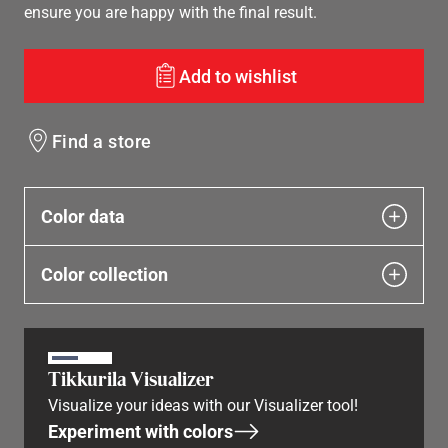
ensure you are happy with the final result.
Add to wishlist
Find a store
Color data
Color collection
Tikkurila Visualizer
Visualize your ideas with our Visualizer tool!
Experiment with colors