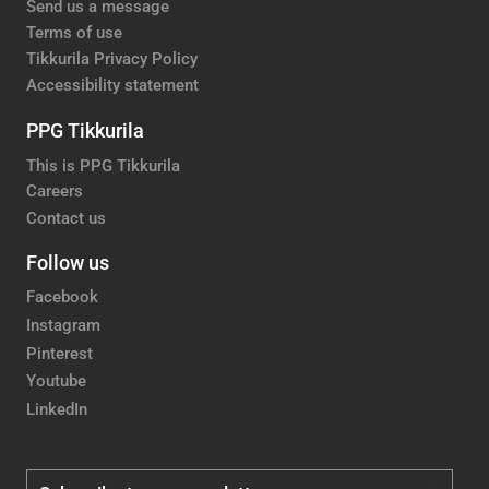
Send us a message
Terms of use
Tikkurila Privacy Policy
Accessibility statement
PPG Tikkurila
This is PPG Tikkurila
Careers
Contact us
Follow us
Facebook
Instagram
Pinterest
Youtube
LinkedIn