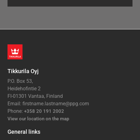
Tikkurila Oyj
P.O. Box 53,
Heidehofintie 2
FI-01301 Vantaa, Finland
Email: firstname.lastname@ppg.com
Phone:
+358 20 191 2002
View our location on the map
General links