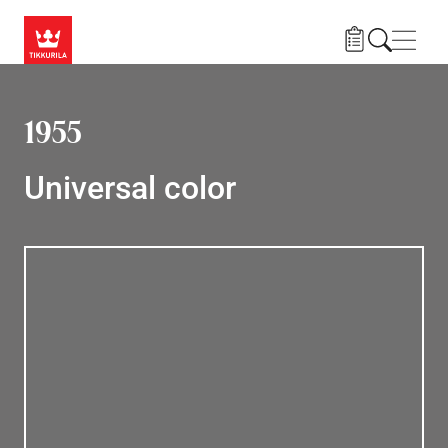
Skip to main content
Navig
1955
Universal color