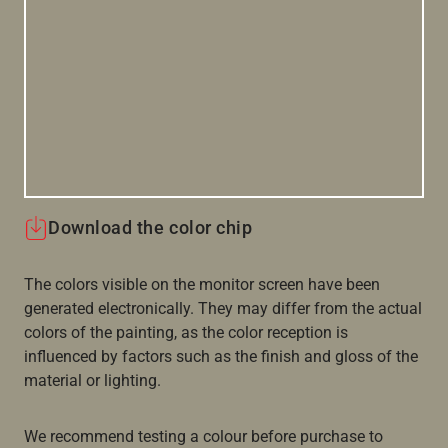
Download the color chip
The colors visible on the monitor screen have been
generated electronically. They may differ from the actual
colors of the painting, as the color reception is
influenced by factors such as the finish and gloss of the
material or lighting.
We recommend testing a colour before purchase to