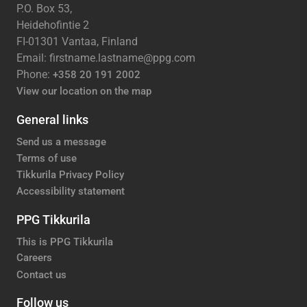
P.O. Box 53,
Heidehofintie 2
FI-01301 Vantaa, Finland
Email: firstname.lastname@ppg.com
Phone:
+358 20 191 2002
View our location on the map
General links
Send us a message
Terms of use
Tikkurila Privacy Policy
Accessibility statement
PPG Tikkurila
This is PPG Tikkurila
Careers
Contact us
Follow us