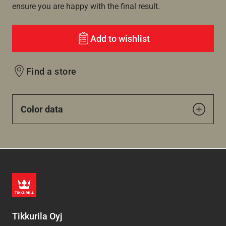
ensure you are happy with the final result.
Add to wishlist
Find a store
Color data
Tikkurila Oyj