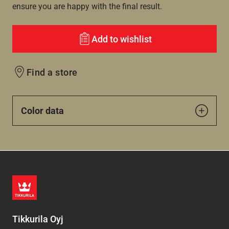
ensure you are happy with the final result.
Add to wishlist
Find a store
Color data
Tikkurila Oyj