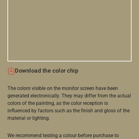
Download the color chip
The colors visible on the monitor screen have been
generated electronically. They may differ from the actual
colors of the painting, as the color reception is
influenced by factors such as the finish and gloss of the
material or lighting.
We recommend testing a colour before purchase to