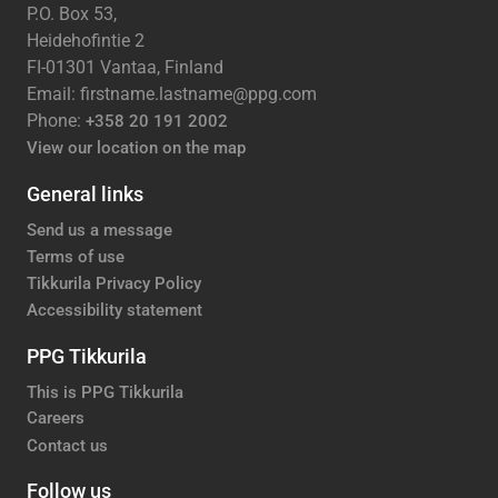
P.O. Box 53,
Heidehofintie 2
FI-01301 Vantaa, Finland
Email: firstname.lastname@ppg.com
Phone:
+358 20 191 2002
View our location on the map
General links
Send us a message
Terms of use
Tikkurila Privacy Policy
Accessibility statement
PPG Tikkurila
This is PPG Tikkurila
Careers
Contact us
Follow us