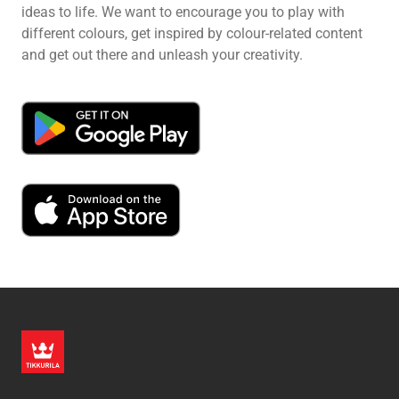
ideas to life. We want to encourage you to play with
different colours, get inspired by colour-related content
and get out there and unleash your creativity.