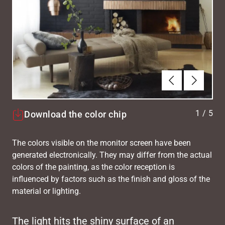
Previous
Next
1
/
5
Download the color chip
The colors visible on the monitor screen have been
generated electronically. They may differ from the actual
colors of the painting, as the color reception is
influenced by factors such as the finish and gloss of the
material or lighting.
The light hits the shiny surface of an