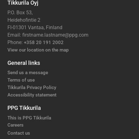
Tikkurila Oyj
P.O. Box 53,
Heidehofintie 2
FI-01301 Vantaa, Finland
Email: firstname.lastname@ppg.com
Phone:
+358 20 191 2002
View our location on the map
General links
Send us a message
Terms of use
Tikkurila Privacy Policy
Accessibility statement
PPG Tikkurila
This is PPG Tikkurila
Careers
Contact us