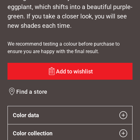
eggplant, which shifts into a beautiful purple-
green. If you take a closer look, you will see
new shades each time.
We recommend testing a colour before purchase to
ensure you are happy with the final result.
Add to wishlist
Find a store
Color data
Color collection