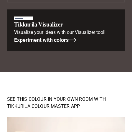
Tikkurila Visualizer
Visualize your ideas with our Visualizer tool!
Experiment with colors
SEE THIS COLOUR IN YOUR OWN ROOM WITH
TIKKURILA COLOUR MASTER APP