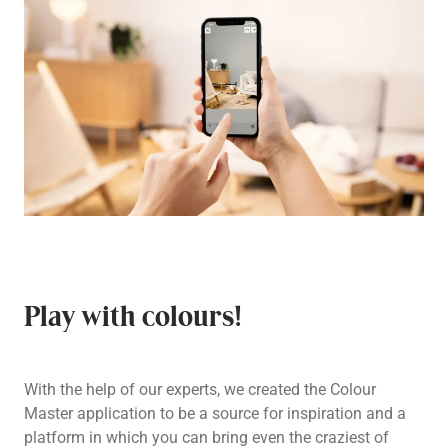
Play with colours!
With the help of our experts, we created the Colour
Master application to be a source for inspiration and a
platform in which you can bring even the craziest of