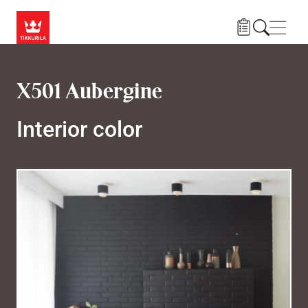
Skip to main content
Navig
X501 Aubergine
Interior color