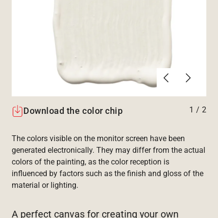
Previous
Next
1
/
2
Download the color chip
The colors visible on the monitor screen have been
generated electronically. They may differ from the actual
colors of the painting, as the color reception is
influenced by factors such as the finish and gloss of the
material or lighting.
A perfect canvas for creating your own