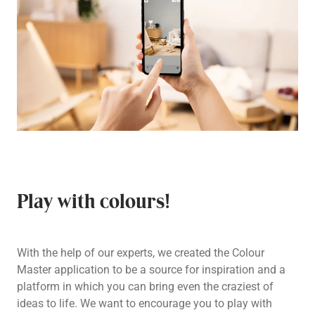
Play with colours!
With the help of our experts, we created the Colour
Master application to be a source for inspiration and a
platform in which you can bring even the craziest of
ideas to life. We want to encourage you to play with