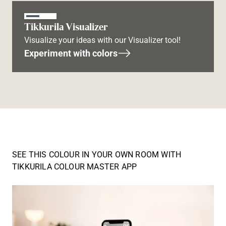
Tikkurila Visualizer
Visualize your ideas with our Visualizer tool!
Experiment with colors
SEE THIS COLOUR IN YOUR OWN ROOM WITH
TIKKURILA COLOUR MASTER APP