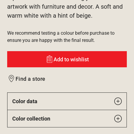
artwork with furniture and decor. A soft and
warm white with a hint of beige.
We recommend testing a colour before purchase to
ensure you are happy with the final result.
Add to wishlist
Find a store
Color data
Color collection