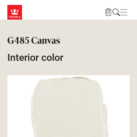
Skip to main content
Navig
G485 Canvas
Interior color