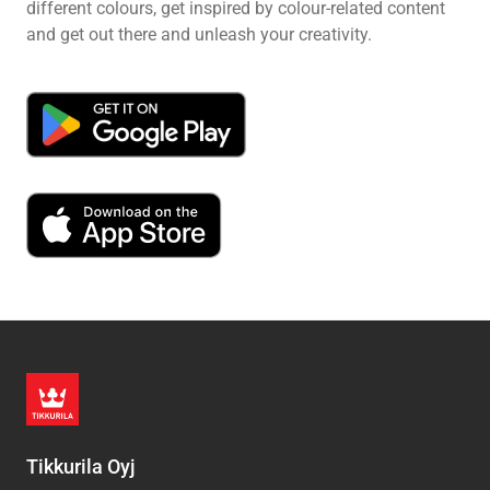
different colours, get inspired by colour-related content
and get out there and unleash your creativity.
Tikkurila Oyj