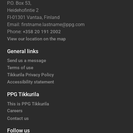
P.O. Box 53,
Heidehofintie 2
FI-01301 Vantaa, Finland
Email: firstname.lastname@ppg.com
Phone:
+358 20 191 2002
View our location on the map
General links
Send us a message
Terms of use
Tikkurila Privacy Policy
Accessibility statement
PPG Tikkurila
This is PPG Tikkurila
Careers
Contact us
Follow us