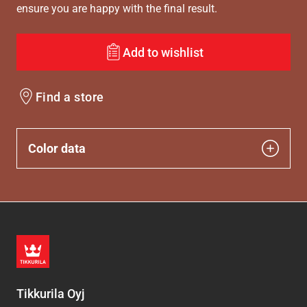
ensure you are happy with the final result.
Add to wishlist
Find a store
Color data
Tikkurila Oyj