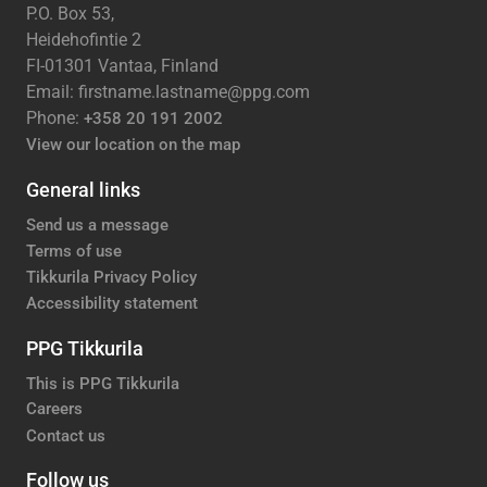
P.O. Box 53,
Heidehofintie 2
FI-01301 Vantaa, Finland
Email: firstname.lastname@ppg.com
Phone:
+358 20 191 2002
View our location on the map
General links
Send us a message
Terms of use
Tikkurila Privacy Policy
Accessibility statement
PPG Tikkurila
This is PPG Tikkurila
Careers
Contact us
Follow us