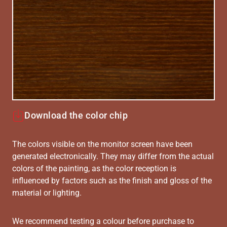
Download the color chip
The colors visible on the monitor screen have been
generated electronically. They may differ from the actual
colors of the painting, as the color reception is
influenced by factors such as the finish and gloss of the
material or lighting.
We recommend testing a colour before purchase to