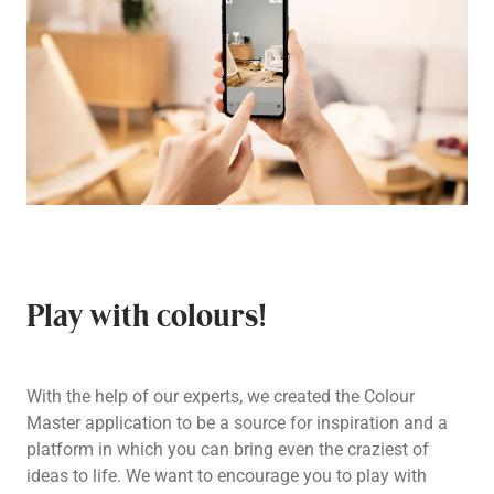
Play with colours!
With the help of our experts, we created the Colour
Master application to be a source for inspiration and a
platform in which you can bring even the craziest of
ideas to life. We want to encourage you to play with