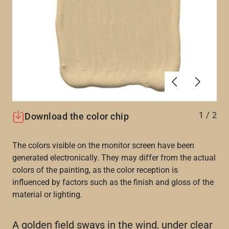
Previous
Next
1
/
2
Download the color chip
The colors visible on the monitor screen have been
generated electronically. They may differ from the actual
colors of the painting, as the color reception is
influenced by factors such as the finish and gloss of the
material or lighting.
A golden field sways in the wind, under clear