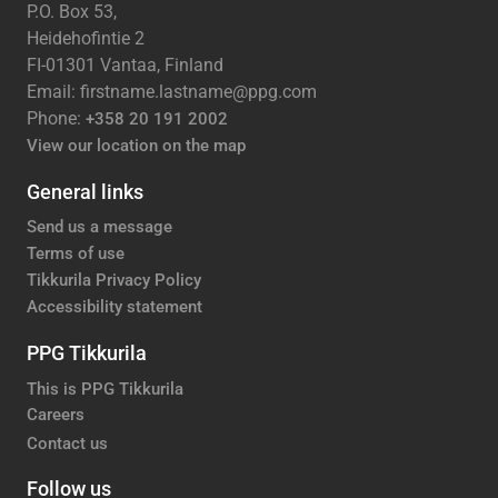
P.O. Box 53,
Heidehofintie 2
FI-01301 Vantaa, Finland
Email: firstname.lastname@ppg.com
Phone:
+358 20 191 2002
View our location on the map
General links
Send us a message
Terms of use
Tikkurila Privacy Policy
Accessibility statement
PPG Tikkurila
This is PPG Tikkurila
Careers
Contact us
Follow us