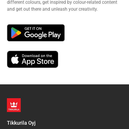
different colours, get inspired by colour-related content
and get out there and unleash your creativity.
Tikkurila Oyj