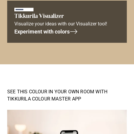
Tikkurila Visualizer
Visualize your ideas with our Visualizer tool!
Experiment with colors
SEE THIS COLOUR IN YOUR OWN ROOM WITH
TIKKURILA COLOUR MASTER APP