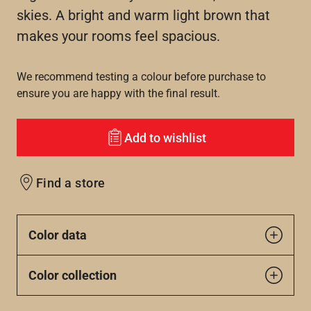
skies. A bright and warm light brown that
makes your rooms feel spacious.
We recommend testing a colour before purchase to
ensure you are happy with the final result.
Add to wishlist
Find a store
Color data
Color collection