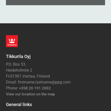
Tikkurila Oyj
P.O. Box 53,
Heidehofintie 2
FI-01301 Vantaa, Finland
Email: firstname.lastname@ppg.com
Phone:
+358 20 191 2002
View our location on the map
General links