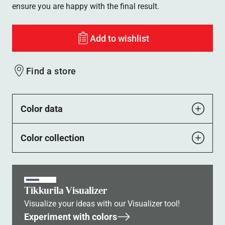
ensure you are happy with the final result.
Add to wishlist
Find a store
Color data
Color collection
Tikkurila Visualizer
Visualize your ideas with our Visualizer tool!
Experiment with colors