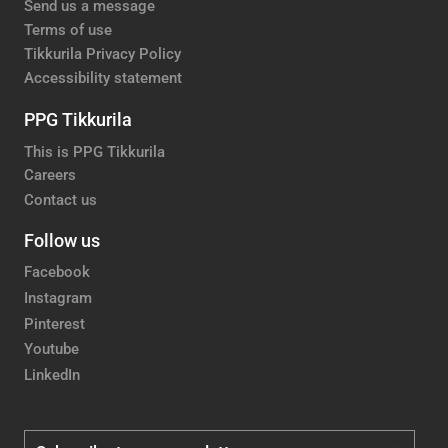
Send us a message
Terms of use
Tikkurila Privacy Policy
Accessibility statement
PPG Tikkurila
This is PPG Tikkurila
Careers
Contact us
Follow us
Facebook
Instagram
Pinterest
Youtube
LinkedIn