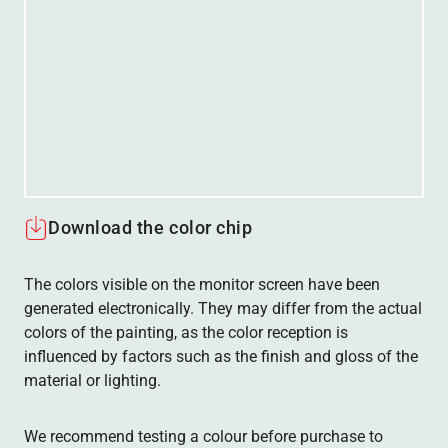
Download the color chip
The colors visible on the monitor screen have been
generated electronically. They may differ from the actual
colors of the painting, as the color reception is
influenced by factors such as the finish and gloss of the
material or lighting.
We recommend testing a colour before purchase to