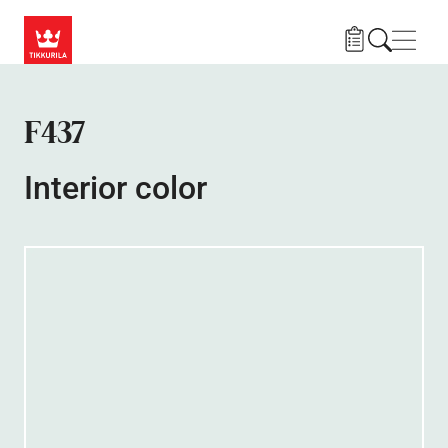
Skip to main content
Navig
F437
Interior color