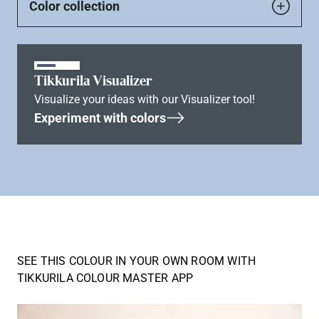
Color collection
Tikkurila Visualizer
Visualize your ideas with our Visualizer tool!
Experiment with colors
SEE THIS COLOUR IN YOUR OWN ROOM WITH
TIKKURILA COLOUR MASTER APP