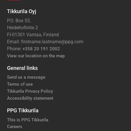
Tikkurila Oyj
P.O. Box 53,
Heidehofintie 2
FI-01301 Vantaa, Finland
Email: firstname.lastname@ppg.com
Phone:
+358 20 191 2002
View our location on the map
General links
Send us a message
Terms of use
Tikkurila Privacy Policy
Accessibility statement
PPG Tikkurila
This is PPG Tikkurila
Careers