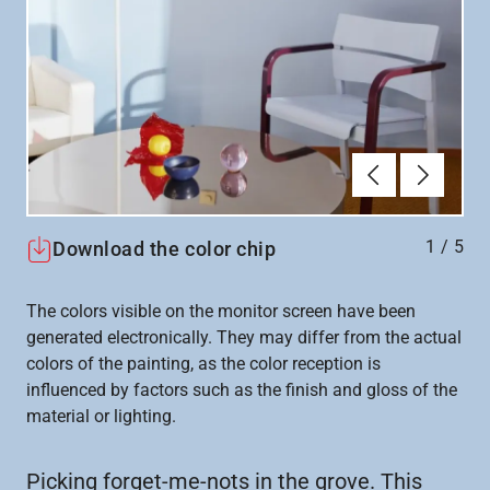
Previous
Next
1
/
5
Download the color chip
The colors visible on the monitor screen have been
generated electronically. They may differ from the actual
colors of the painting, as the color reception is
influenced by factors such as the finish and gloss of the
material or lighting.
Picking forget-me-nots in the grove. This