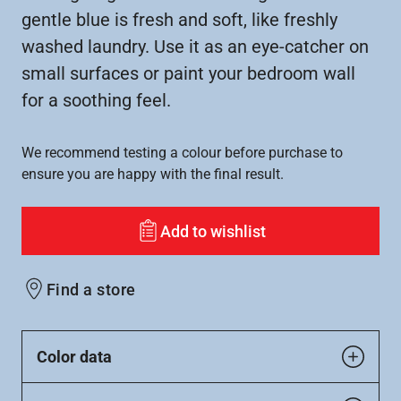
gentle blue is fresh and soft, like freshly
washed laundry. Use it as an eye-catcher on
small surfaces or paint your bedroom wall
for a soothing feel.
We recommend testing a colour before purchase to
ensure you are happy with the final result.
Add to wishlist
Find a store
Color data