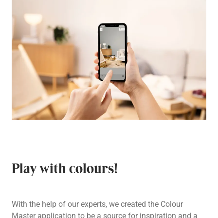
Play with colours!
With the help of our experts, we created the Colour
Master application to be a source for inspiration and a