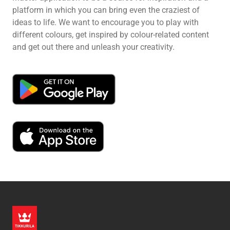
platform in which you can bring even the craziest of
ideas to life. We want to encourage you to play with
different colours, get inspired by colour-related content
and get out there and unleash your creativity.