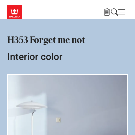
Skip to main content
Navig
H353 Forget me not
Interior color