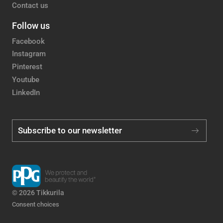
Contact us
Follow us
Facebook
Instagram
Pinterest
Youtube
LinkedIn
Subscribe to our newsletter
© 2026 Tikkurila
Consent choices