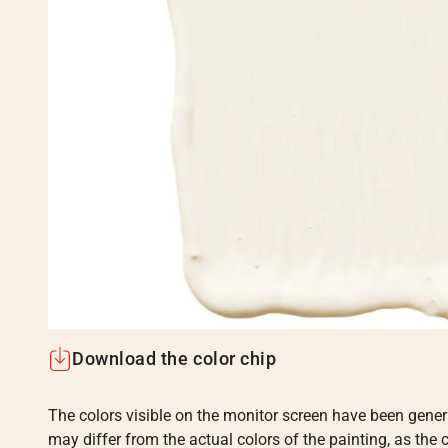
Download the color chip
The colors visible on the monitor screen have been gener
may differ from the actual colors of the painting, as the c