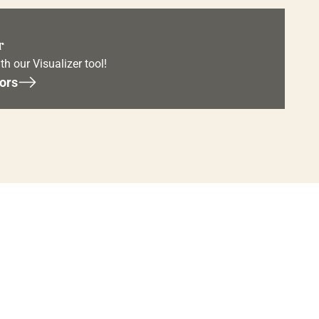
r
th our Visualizer tool!
ors