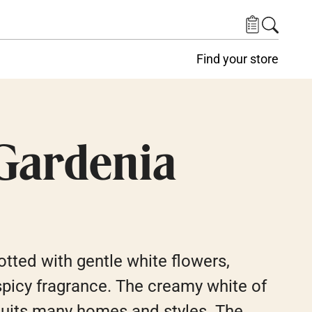
Find your store
Gardenia
tted with gentle white flowers,
 spicy fragrance. The creamy white of
suits many homes and styles. The