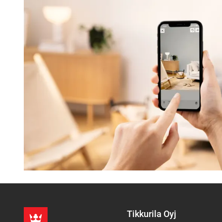
Tikkurila Oyj