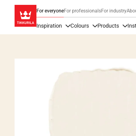
For everyone
For professionals
For industry
Abo
Inspiration
Colours
Products
Ins
Items under Inspiration
Items under Colour
Item