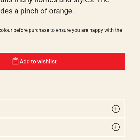
ides a pinch of orange.
lour before purchase to ensure you are happy with the
Add to wishlist