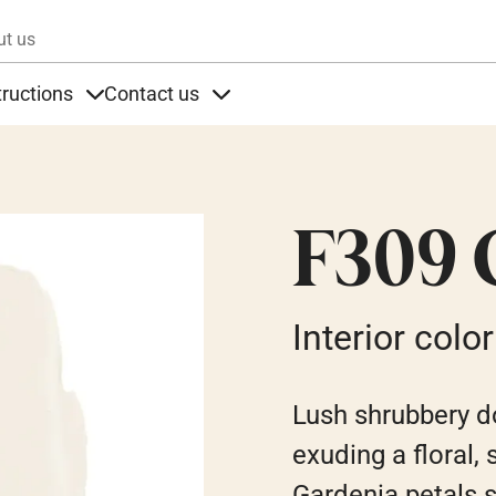
Skip to main content
ut us
tructions
Contact us
s
s under Products
Items under Instructions
Items under Contact us
F309 
Interior color
Lush shrubbery do
exuding a floral,
Gardenia petals 