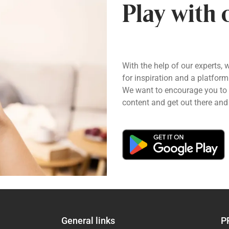
Play with 
With the help of our experts, 
for inspiration and a platform
We want to encourage you to pl
content and get out there and 
General links
P