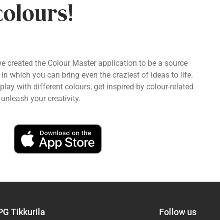
colours!
we created the Colour Master application to be a source
 in which you can bring even the craziest of ideas to life.
ay with different colours, get inspired by colour-related
unleash your creativity.
PG Tikkurila
Follow us