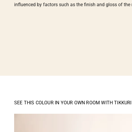
influenced by factors such as the finish and gloss of the m
SEE THIS COLOUR IN YOUR OWN ROOM WITH TIKKUR