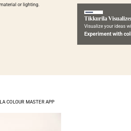
aterial or lighting.
Tikkurila Visualize
Visualize your ideas wi
Experiment with col
ILA COLOUR MASTER APP