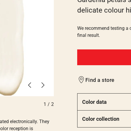
delicate colour h
We recommend testing a co
final result.
Find a store
Previous
Next
Color data
1
/
2
Color collection
ated electronically. They
olor reception is