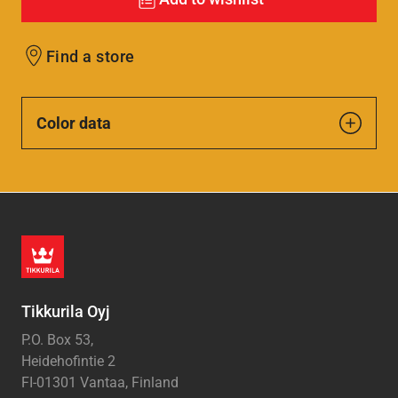
Find a store
Color data
Tikkurila Oyj
P.O. Box 53,
Heidehofintie 2
FI-01301 Vantaa, Finland