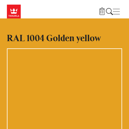
Skip to main content
Navig
RAL 1004 Golden yellow