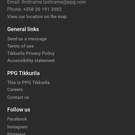
Email: firstname.lastname@ppg.com
Phone:
+358 20 191 2002
View our location on the map
General links
Send us a message
Terms of use
Tikkurila Privacy Policy
Accessibility statement
PPG Tikkurila
This is PPG Tikkurila
Careers
Contact us
Follow us
Facebook
Instagram
Pinterest