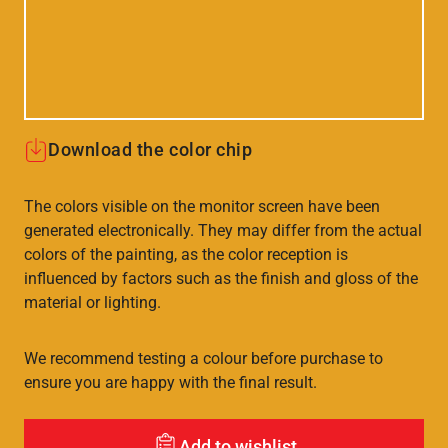
Download the color chip
The colors visible on the monitor screen have been
generated electronically. They may differ from the actual
colors of the painting, as the color reception is
influenced by factors such as the finish and gloss of the
material or lighting.
We recommend testing a colour before purchase to
ensure you are happy with the final result.
Add to wishlist