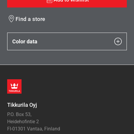
Find a store
Color data
Tikkurila Oyj
P.O. Box 53,
Heidehofintie 2
FI-01301 Vantaa, Finland