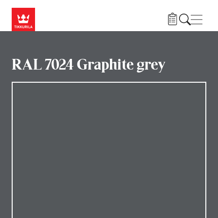
Skip to main content
Navig
RAL 7024 Graphite grey