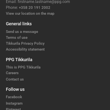
Email: firstname.lastname@ppg.com
Phone:
+358 20 191 2002
View our location on the map
General links
Send us a message
Terms of use
Tikkurila Privacy Policy
Accessibility statement
PPG Tikkurila
This is PPG Tikkurila
Careers
Contact us
Follow us
Facebook
Instagram
Pinterest