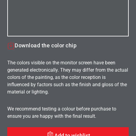
Download the color chip
The colors visible on the monitor screen have been
generated electronically. They may differ from the actual
colors of the painting, as the color reception is
influenced by factors such as the finish and gloss of the
material or lighting.
We recommend testing a colour before purchase to
ensure you are happy with the final result.
Add to wishlist