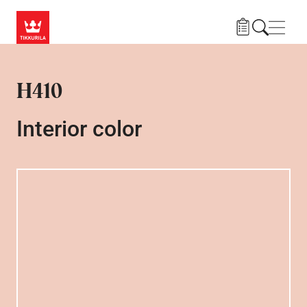
Skip to main content
Navig
H410
Interior color