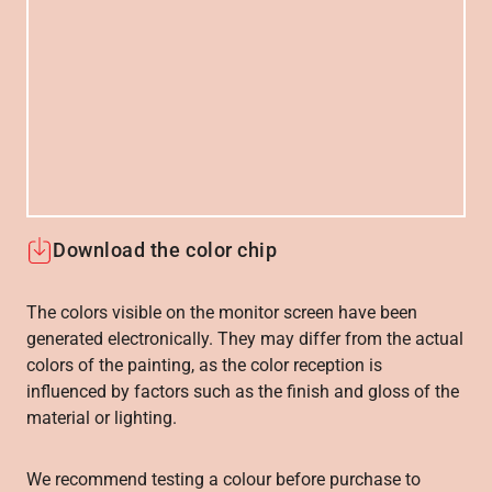
Download the color chip
The colors visible on the monitor screen have been
generated electronically. They may differ from the actual
colors of the painting, as the color reception is
influenced by factors such as the finish and gloss of the
material or lighting.
We recommend testing a colour before purchase to