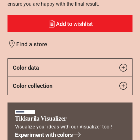
ensure you are happy with the final result.
Add to wishlist
Find a store
Color data
Color collection
Tikkurila Visualizer
Visualize your ideas with our Visualizer tool!
Experiment with colors