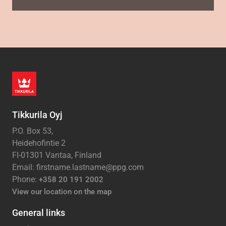
Tikkurila Oyj
P.O. Box 53,
Heidehofintie 2
FI-01301 Vantaa, Finland
Email: firstname.lastname@ppg.com
Phone:
+358 20 191 2002
View our location on the map
General links