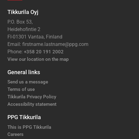
Tikkurila Oyj
P.O. Box 53,
Heidehofintie 2
FI-01301 Vantaa, Finland
Email: firstname.lastname@ppg.com
Phone:
+358 20 191 2002
View our location on the map
General links
Send us a message
Terms of use
Tikkurila Privacy Policy
Accessibility statement
PPG Tikkurila
This is PPG Tikkurila
Careers