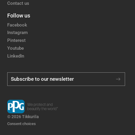
Contact us
Follow us
Facebook
Instagram
Pinterest
Youtube
LinkedIn
Subscribe to our newsletter
© 2026 Tikkurila
Consent choices