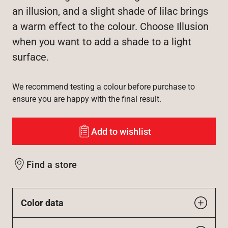
an illusion, and a slight shade of lilac brings
a warm effect to the colour. Choose Illusion
when you want to add a shade to a light
surface.
We recommend testing a colour before purchase to
ensure you are happy with the final result.
Add to wishlist
Find a store
Color data