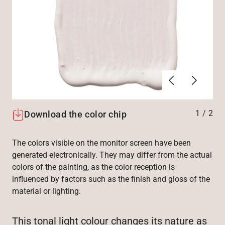
Previous
Next
1
/
2
Download the color chip
The colors visible on the monitor screen have been
generated electronically. They may differ from the actual
colors of the painting, as the color reception is
influenced by factors such as the finish and gloss of the
material or lighting.
This tonal light colour changes its nature as