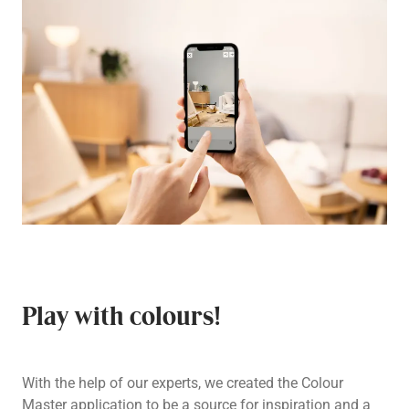
Play with colours!
With the help of our experts, we created the Colour
Master application to be a source for inspiration and a