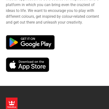
platform in which you can bring even the craziest of
ideas to life. We want to encourage you to play with
different colours, get inspired by colour-related content
and get out there and unleash your creativity.