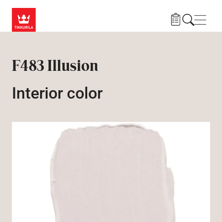
Skip to main content
Navig
F483 Illusion
Interior color