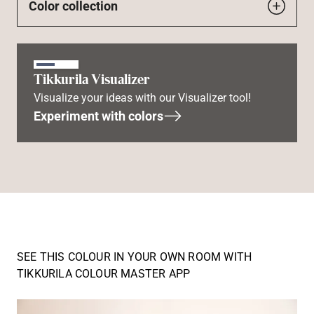
Color collection
Tikkurila Visualizer
Visualize your ideas with our Visualizer tool!
Experiment with colors
SEE THIS COLOUR IN YOUR OWN ROOM WITH
TIKKURILA COLOUR MASTER APP