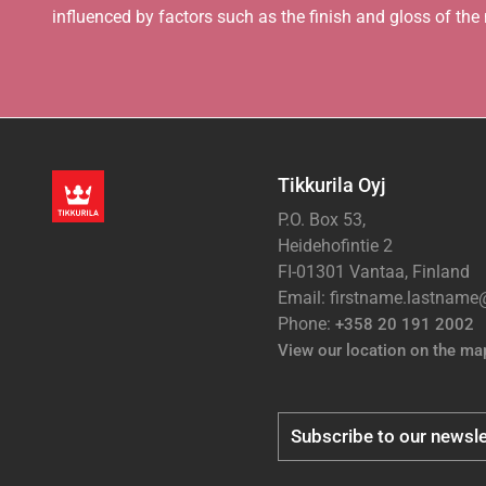
influenced by factors such as the finish and gloss of the m
Tikkurila Oyj
P.O. Box 53,
Heidehofintie 2
FI-01301 Vantaa, Finland
Email: firstname.lastnam
Phone:
+358 20 191 2002
View our location on the ma
Subscribe to our newsle