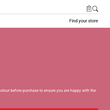
Find your store
lour before purchase to ensure you are happy with the