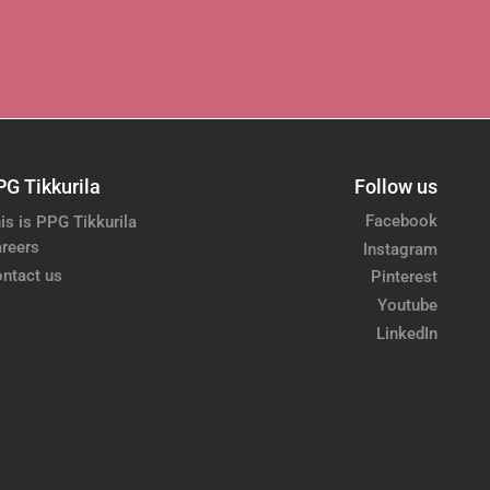
PG Tikkurila
Follow us
Facebook
is is PPG Tikkurila
reers
Instagram
ntact us
Pinterest
Youtube
LinkedIn