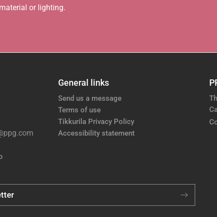
aterial or lighting.
General links
P
Send us a message
Th
Ca
Terms of use
Tikkurila Privacy Policy
Co
e@ppg.com
Accessibility statement
p
tter