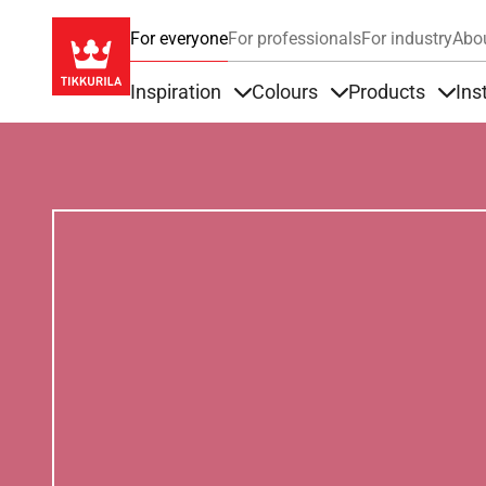
For everyone
For professionals
For industry
Abo
Inspiration
Colours
Products
Ins
Items under Inspiration
Items under Colour
Item