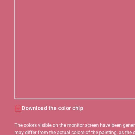
Download the color chip
The colors visible on the monitor screen have been gener
may differ from the actual colors of the painting, as the c