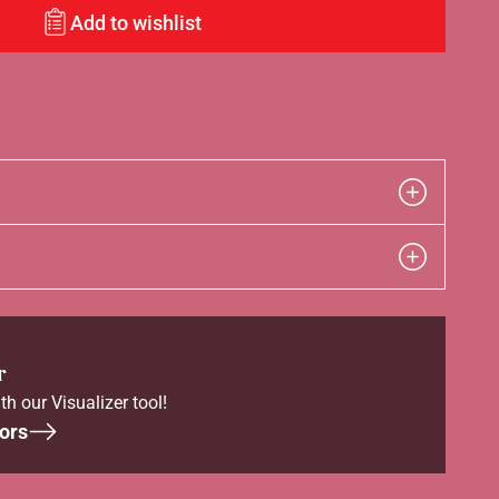
Add to wishlist
r
th our Visualizer tool!
ors