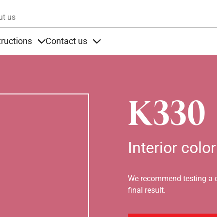
Skip to main content
ut us
tructions
Contact us
s
s under Products
Items under Instructions
Items under Contact us
K330
Interior color
We recommend testing a co
final result.