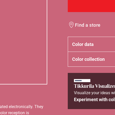
Find a store
Color data
Color collection
Tikkurila Visualize
Visualize your ideas wi
Experiment with col
ated electronically. They
olor reception is