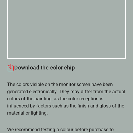
Download the color chip
The colors visible on the monitor screen have been
generated electronically. They may differ from the actual
colors of the painting, as the color reception is
influenced by factors such as the finish and gloss of the
material or lighting.
We recommend testing a colour before purchase to