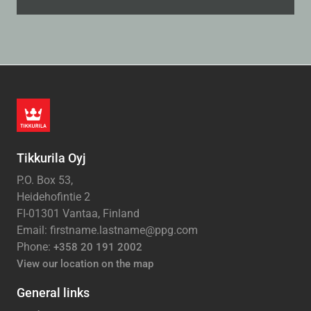
Tikkurila Oyj
P.O. Box 53,
Heidehofintie 2
FI-01301 Vantaa, Finland
Email: firstname.lastname@ppg.com
Phone:
+358 20 191 2002
View our location on the map
General links