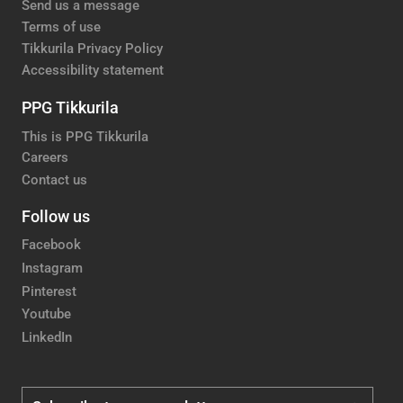
Send us a message
Terms of use
Tikkurila Privacy Policy
Accessibility statement
PPG Tikkurila
This is PPG Tikkurila
Careers
Contact us
Follow us
Facebook
Instagram
Pinterest
Youtube
LinkedIn