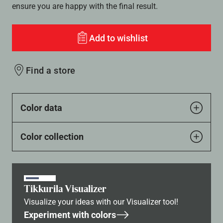
ensure you are happy with the final result.
Add to wishlist
Find a store
Color data
Color collection
Tikkurila Visualizer
Visualize your ideas with our Visualizer tool!
Experiment with colors