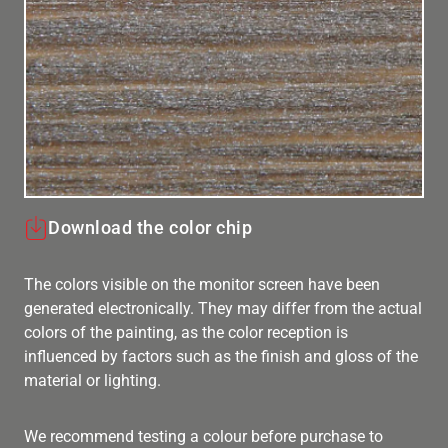
Download the color chip
The colors visible on the monitor screen have been
generated electronically. They may differ from the actual
colors of the painting, as the color reception is
influenced by factors such as the finish and gloss of the
material or lighting.
We recommend testing a colour before purchase to