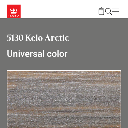
Skip to main content
Navig
5130 Kelo Arctic
Universal color