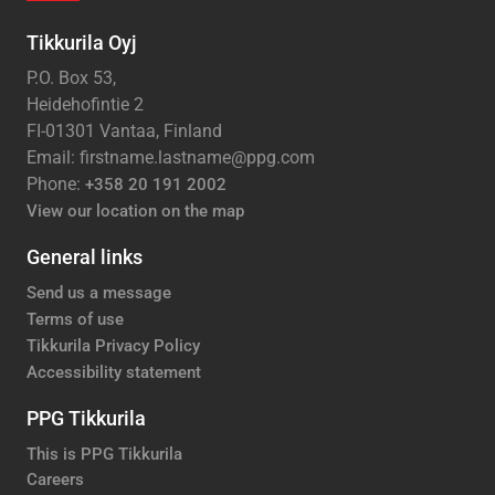
Tikkurila Oyj
P.O. Box 53,
Heidehofintie 2
FI-01301 Vantaa, Finland
Email: firstname.lastname@ppg.com
Phone:
+358 20 191 2002
View our location on the map
General links
Send us a message
Terms of use
Tikkurila Privacy Policy
Accessibility statement
PPG Tikkurila
This is PPG Tikkurila
Careers