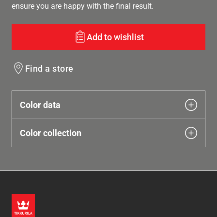
ensure you are happy with the final result.
Add to wishlist
Find a store
Color data
Color collection