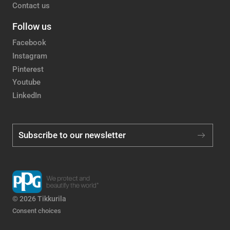
Contact us
Follow us
Facebook
Instagram
Pinterest
Youtube
LinkedIn
Subscribe to our newsletter
© 2026 Tikkurila
Consent choices