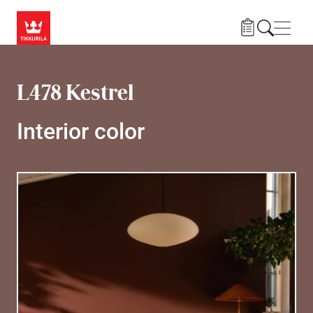
Skip to main content
Navig
L478 Kestrel
Interior color