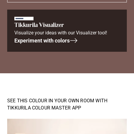
Tikkurila Visualizer
Visualize your ideas with our Visualizer tool!
Experiment with colors
SEE THIS COLOUR IN YOUR OWN ROOM WITH
TIKKURILA COLOUR MASTER APP