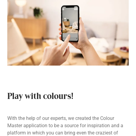
Play with colours!
With the help of our experts, we created the Colour
Master application to be a source for inspiration and a
platform in which you can bring even the craziest of