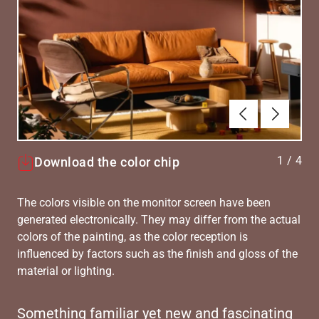
Previous
Next
1
/
4
Download the color chip
The colors visible on the monitor screen have been
generated electronically. They may differ from the actual
colors of the painting, as the color reception is
influenced by factors such as the finish and gloss of the
material or lighting.
Something familiar yet new and fascinating