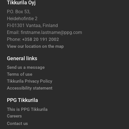
Tikkurila Oyj
P.O. Box 53,
Heidehofintie 2
FI-01301 Vantaa, Finland
Email: firstname.lastname@ppg.com
Phone:
+358 20 191 2002
View our location on the map
General links
Send us a message
Terms of use
Tikkurila Privacy Policy
Accessibility statement
PPG Tikkurila
This is PPG Tikkurila
Careers
Contact us