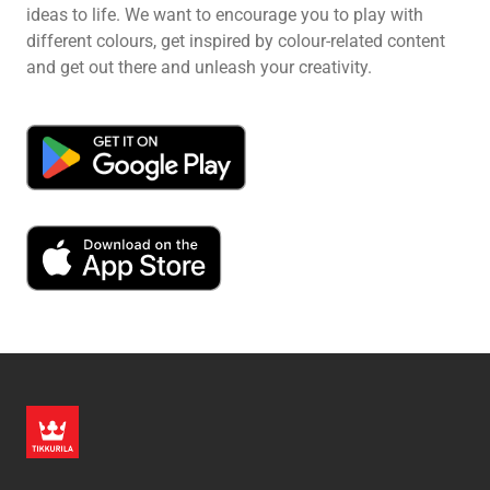
ideas to life. We want to encourage you to play with
different colours, get inspired by colour-related content
and get out there and unleash your creativity.