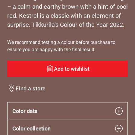
– a calm and earthy brown with a hint of cool
red. Kestrel is a classic with an element of
surprise. Tikkurila's Colour of the Year 2022.
We recommend testing a colour before purchase to
ensure you are happy with the final result.
Add to wishlist
Find a store
Color data
Color collection