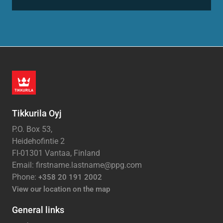
Tikkurila Oyj
P.O. Box 53,
Heidehofintie 2
FI-01301 Vantaa, Finland
Email: firstname.lastname@ppg.com
Phone:
+358 20 191 2002
View our location on the map
General links