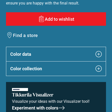
ensure you are happy with the final result.
Add to wishlist
Find a store
Color data
Color collection
Tikkurila Visualizer
Visualize your ideas with our Visualizer tool!
Experiment with colors