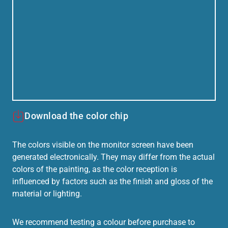
Download the color chip
The colors visible on the monitor screen have been
generated electronically. They may differ from the actual
colors of the painting, as the color reception is
influenced by factors such as the finish and gloss of the
material or lighting.
We recommend testing a colour before purchase to