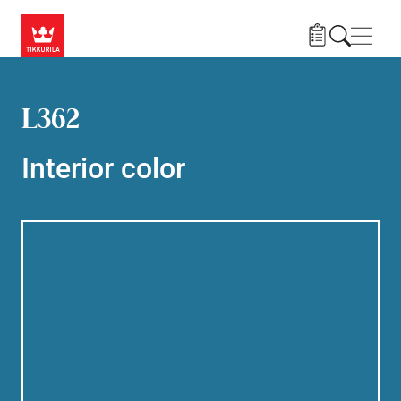
Skip to main content
Navig
L362
Interior color