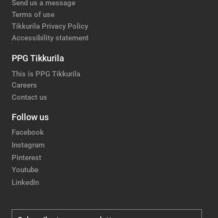
Send us a message
Terms of use
Tikkurila Privacy Policy
Accessibility statement
PPG Tikkurila
This is PPG Tikkurila
Careers
Contact us
Follow us
Facebook
Instagram
Pinterest
Youtube
LinkedIn