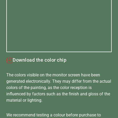
Download the color chip
The colors visible on the monitor screen have been
generated electronically. They may differ from the actual
colors of the painting, as the color reception is
influenced by factors such as the finish and gloss of the
material or lighting.
We recommend testing a colour before purchase to