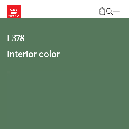
Skip to main content
Navig
L378
Interior color