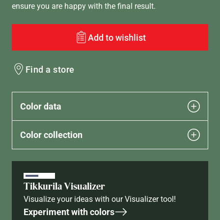
ensure you are happy with the final result.
Add to wishlist
Find a store
Color data
Color collection
Tikkurila Visualizer
Visualize your ideas with our Visualizer tool!
Experiment with colors