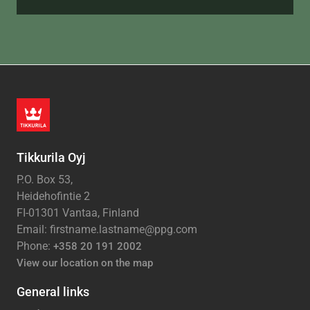
Tikkurila Oyj
P.O. Box 53,
Heidehofintie 2
FI-01301 Vantaa, Finland
Email: firstname.lastname@ppg.com
Phone:
+358 20 191 2002
View our location on the map
General links