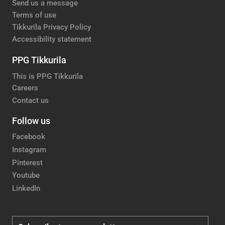
Send us a message
Terms of use
Tikkurila Privacy Policy
Accessibility statement
PPG Tikkurila
This is PPG Tikkurila
Careers
Contact us
Follow us
Facebook
Instagram
Pinterest
Youtube
LinkedIn