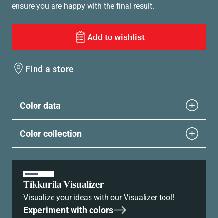
ensure you are happy with the final result.
Add to wishlist
Find a store
Color data
Color collection
Tikkurila Visualizer
Visualize your ideas with our Visualizer tool!
Experiment with colors