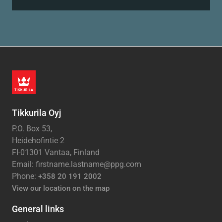
Tikkurila Oyj
P.O. Box 53,
Heidehofintie 2
FI-01301 Vantaa, Finland
Email: firstname.lastname@ppg.com
Phone:
+358 20 191 2002
View our location on the map
General links