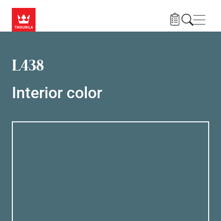
Skip to main content
Navig
L438
Interior color