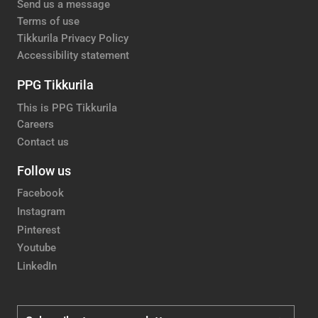
Send us a message
Terms of use
Tikkurila Privacy Policy
Accessibility statement
PPG Tikkurila
This is PPG Tikkurila
Careers
Contact us
Follow us
Facebook
Instagram
Pinterest
Youtube
LinkedIn