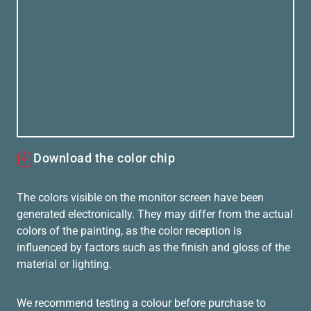
Download the color chip
The colors visible on the monitor screen have been
generated electronically. They may differ from the actual
colors of the painting, as the color reception is
influenced by factors such as the finish and gloss of the
material or lighting.
We recommend testing a colour before purchase to