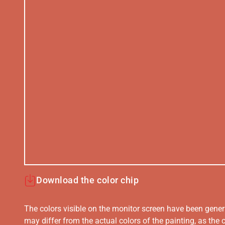
Download the color chip
The colors visible on the monitor screen have been gener
may differ from the actual colors of the painting, as the c