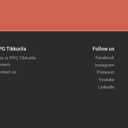
PG Tikkurila
Follow us
Facebook
is is PPG Tikkurila
reers
Instagram
ntact us
Pinterest
Youtube
LinkedIn