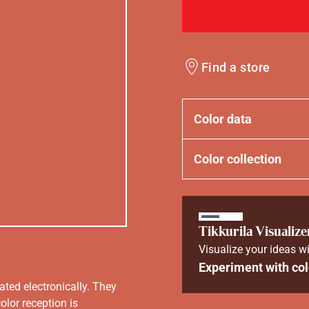
Find a store
Color data
Color collection
Tikkurila Visualize
Visualize your ideas wi
Experiment with col
ated electronically. They
olor reception is