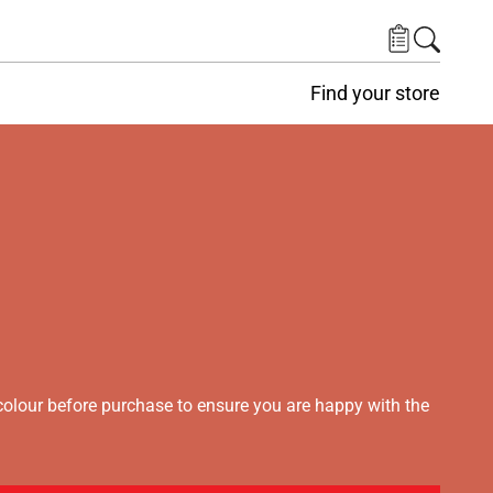
Find your store
lour before purchase to ensure you are happy with the