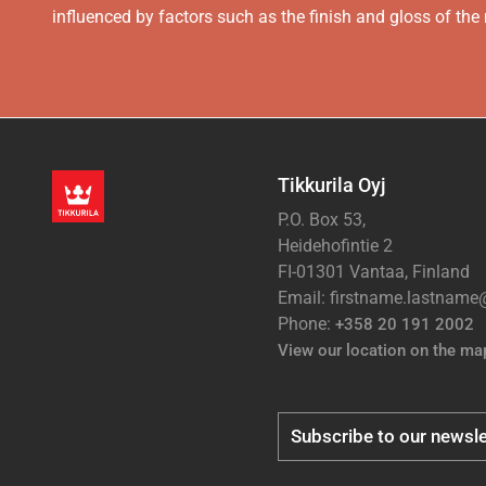
influenced by factors such as the finish and gloss of the m
Tikkurila Oyj
P.O. Box 53,
Heidehofintie 2
FI-01301 Vantaa, Finland
Email: firstname.lastnam
Phone:
+358 20 191 2002
View our location on the ma
Subscribe to our newsle