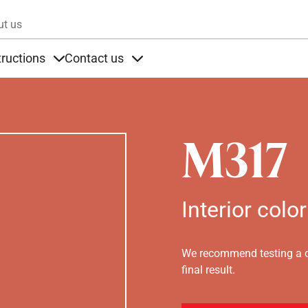
Skip to main content
ut us
tructions
Contact us
s
s under Products
Items under Instructions
Items under Contact us
M317
Interior color
We recommend testing a co
final result.