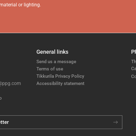
aterial or lighting.
General links
P
Send us a message
Th
Ca
Terms of use
Tikkurila Privacy Policy
Co
e@ppg.com
Accessibility statement
p
tter