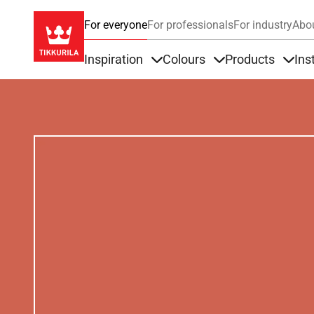
For everyone
For professionals
For industry
Abo
Inspiration
Colours
Products
Ins
Items under Inspiration
Items under Colour
Item