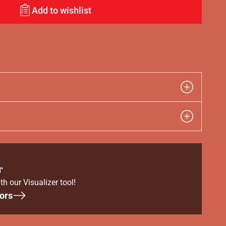
Add to wishlist
r
th our Visualizer tool!
ors