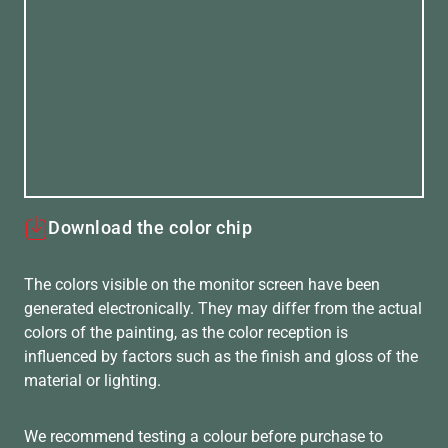
Download the color chip
The colors visible on the monitor screen have been
generated electronically. They may differ from the actual
colors of the painting, as the color reception is
influenced by factors such as the finish and gloss of the
material or lighting.
We recommend testing a colour before purchase to