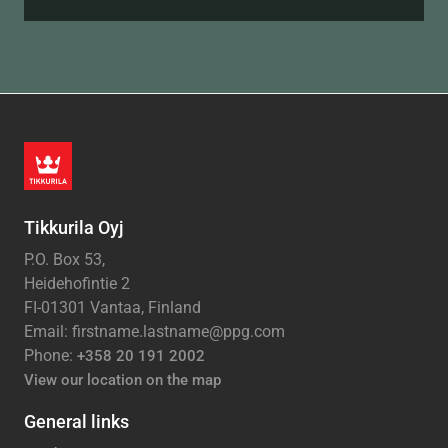
Tikkurila Oyj
P.O. Box 53,
Heidehofintie 2
FI-01301 Vantaa, Finland
Email: firstname.lastname@ppg.com
Phone:
+358 20 191 2002
View our location on the map
General links