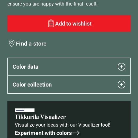
ensure you are happy with the final result.
Add to wishlist
Find a store
Color data
Color collection
Tikkurila Visualizer
Visualize your ideas with our Visualizer tool!
Experiment with colors