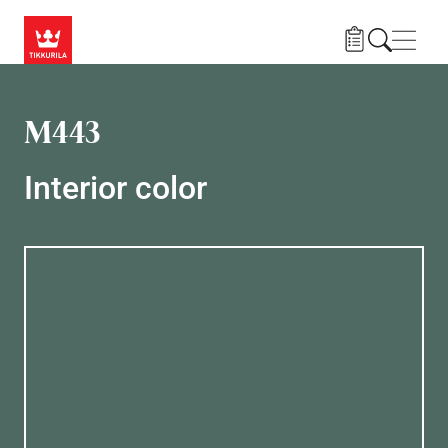
Skip to main content
Navig
M443
Interior color