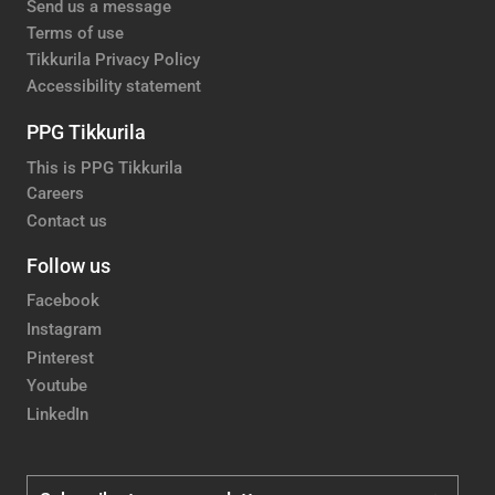
Send us a message
Terms of use
Tikkurila Privacy Policy
Accessibility statement
PPG Tikkurila
This is PPG Tikkurila
Careers
Contact us
Follow us
Facebook
Instagram
Pinterest
Youtube
LinkedIn