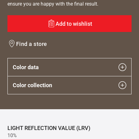
ensure you are happy with the final result.
Add to wishlist
Find a store
Color data
Color collection
LIGHT REFLECTION VALUE (LRV)
10%