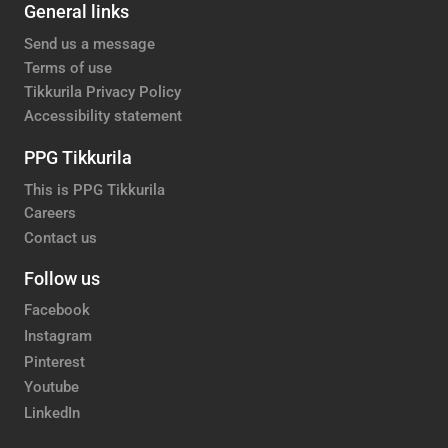
General links
Send us a message
Terms of use
Tikkurila Privacy Policy
Accessibility statement
PPG Tikkurila
This is PPG Tikkurila
Careers
Contact us
Follow us
Facebook
Instagram
Pinterest
Youtube
LinkedIn