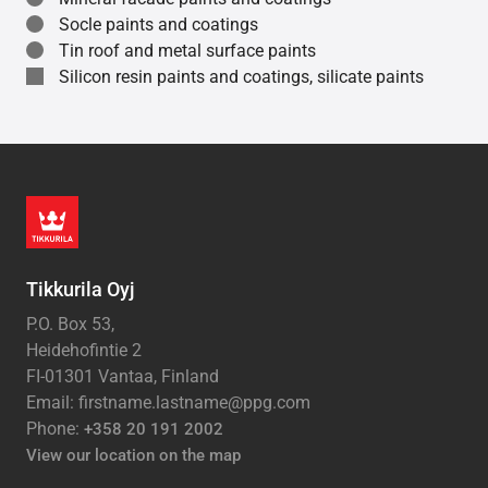
Socle paints and coatings
Tin roof and metal surface paints
Silicon resin paints and coatings, silicate paints
Tikkurila Oyj
P.O. Box 53,
Heidehofintie 2
FI-01301 Vantaa, Finland
Email: firstname.lastname@ppg.com
Phone:
+358 20 191 2002
View our location on the map