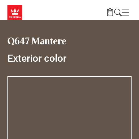
Skip to main content
Navig
Q647 Mantere
Exterior color