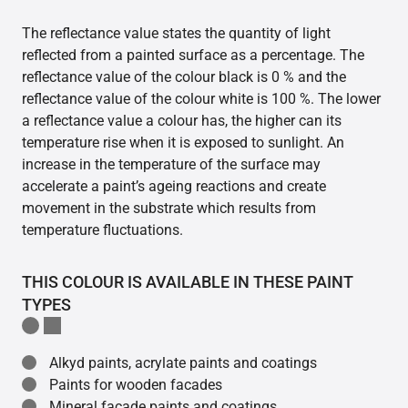
The reflectance value states the quantity of light
reflected from a painted surface as a percentage. The
reflectance value of the colour black is 0 % and the
reflectance value of the colour white is 100 %. The lower
a reflectance value a colour has, the higher can its
temperature rise when it is exposed to sunlight. An
increase in the temperature of the surface may
accelerate a paint’s ageing reactions and create
movement in the substrate which results from
temperature fluctuations.
THIS COLOUR IS AVAILABLE IN THESE PAINT
TYPES
Alkyd paints, acrylate paints and coatings
Paints for wooden facades
Mineral facade paints and coatings