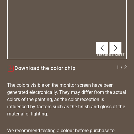
Previous
Next
1
/
2
Download the color chip
The colors visible on the monitor screen have been
generated electronically. They may differ from the actual
colors of the painting, as the color reception is
influenced by factors such as the finish and gloss of the
material or lighting.
We recommend testing a colour before purchase to