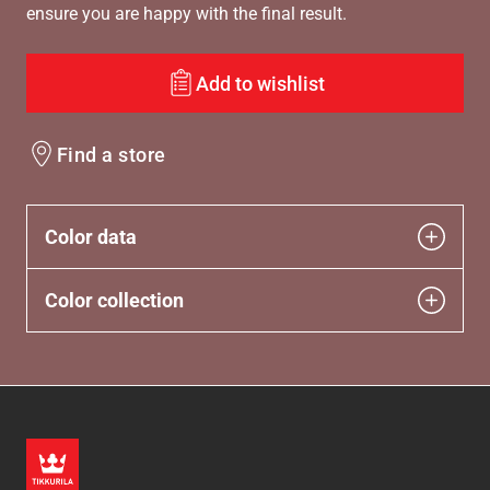
ensure you are happy with the final result.
Add to wishlist
Find a store
Color data
Color collection