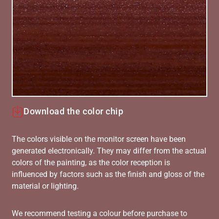
Download the color chip
The colors visible on the monitor screen have been
generated electronically. They may differ from the actual
colors of the painting, as the color reception is
influenced by factors such as the finish and gloss of the
material or lighting.
We recommend testing a colour before purchase to