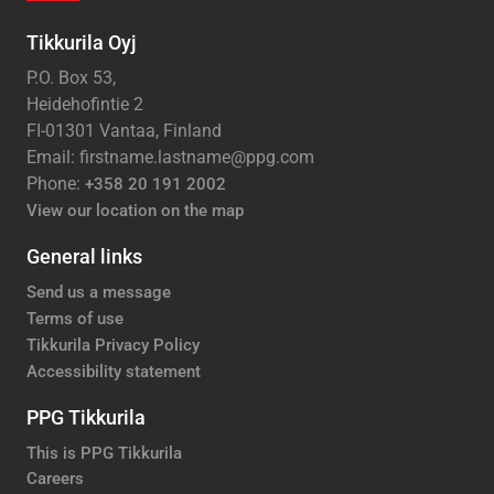
Tikkurila Oyj
P.O. Box 53,
Heidehofintie 2
FI-01301 Vantaa, Finland
Email: firstname.lastname@ppg.com
Phone:
+358 20 191 2002
View our location on the map
General links
Send us a message
Terms of use
Tikkurila Privacy Policy
Accessibility statement
PPG Tikkurila
This is PPG Tikkurila
Careers