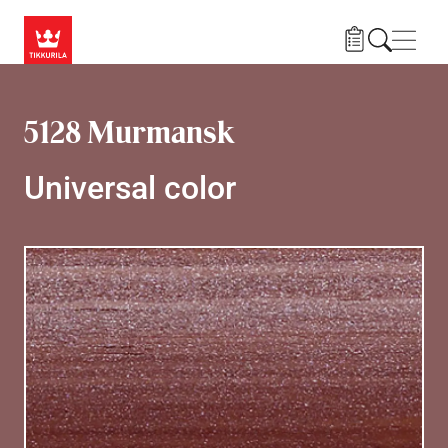
Skip to main content
Navig
5128 Murmansk
Universal color