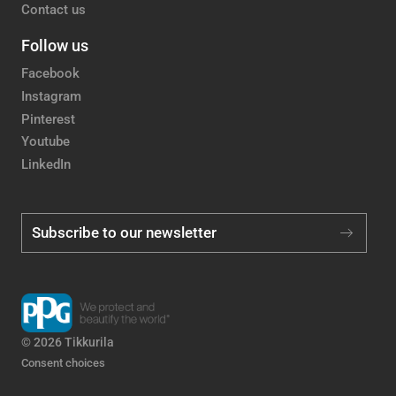
Contact us
Follow us
Facebook
Instagram
Pinterest
Youtube
LinkedIn
Subscribe to our newsletter
© 2026 Tikkurila
Consent choices