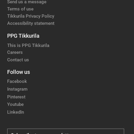
Send us a message
Terms of use
Tikkurila Privacy Policy
Accessibility statement
PPG Tikkurila
This is PPG Tikkurila
Careers
Contact us
Follow us
Facebook
Instagram
Pinterest
Youtube
LinkedIn