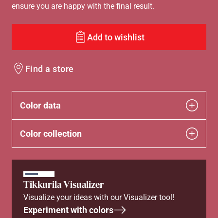
ensure you are happy with the final result.
Add to wishlist
Find a store
Color data
Color collection
Tikkurila Visualizer
Visualize your ideas with our Visualizer tool!
Experiment with colors