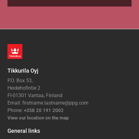
Tikkurila Oyj
P.O. Box 53,
Heidehofintie 2
FI-01301 Vantaa, Finland
Email: firstname.lastname@ppg.com
Phone:
+358 20 191 2002
View our location on the map
General links