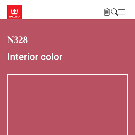
Skip to main content
Navig
N328
Interior color