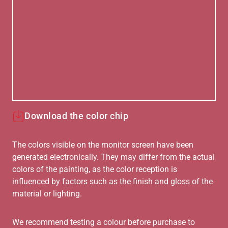
Download the color chip
The colors visible on the monitor screen have been
generated electronically. They may differ from the actual
colors of the painting, as the color reception is
influenced by factors such as the finish and gloss of the
material or lighting.
We recommend testing a colour before purchase to