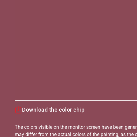
Download the color chip
The colors visible on the monitor screen have been gener
may differ from the actual colors of the painting, as the c