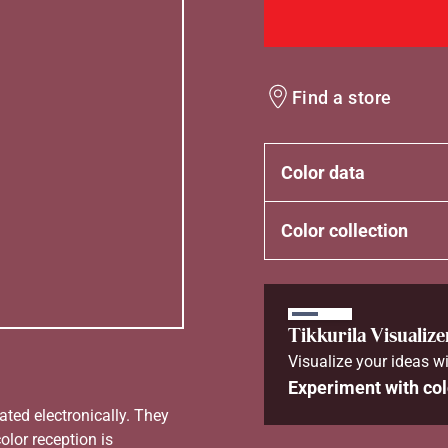
Find a store
Color data
Color collection
Tikkurila Visualize
Visualize your ideas wi
Experiment with col
ated electronically. They
olor reception is