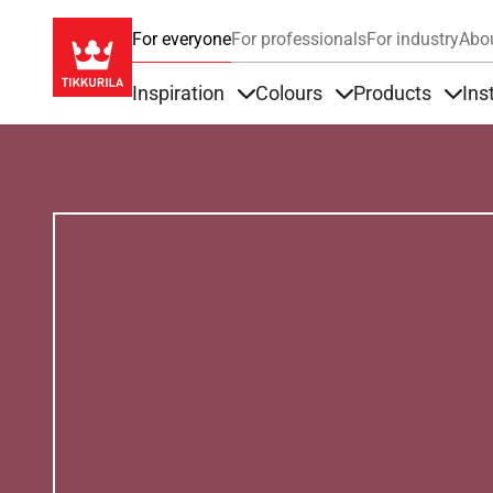
For everyone
For professionals
For industry
Abo
Inspiration
Colours
Products
Ins
Items under Inspiration
Items under Colour
Item