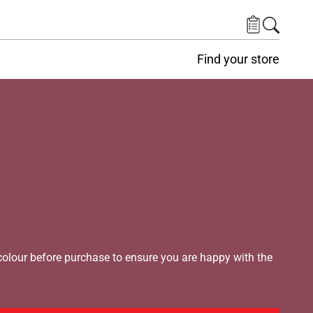
Find your store
lour before purchase to ensure you are happy with the