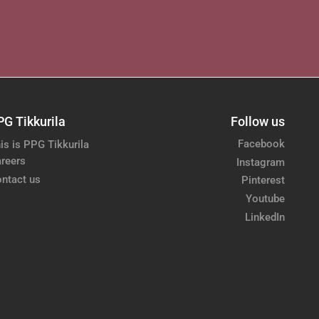
PG Tikkurila
Follow us
Facebook
is is PPG Tikkurila
reers
Instagram
ntact us
Pinterest
Youtube
LinkedIn