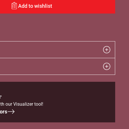
Add to wishlist
r
th our Visualizer tool!
ors