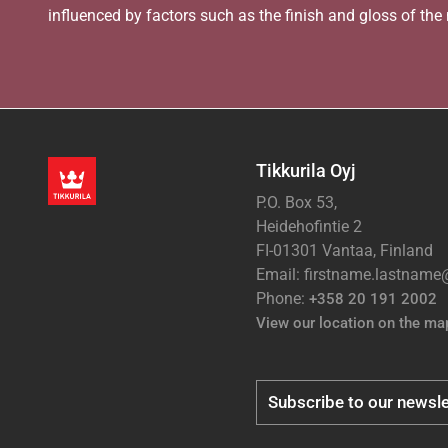
influenced by factors such as the finish and gloss of the m
Tikkurila Oyj
P.O. Box 53,
Heidehofintie 2
FI-01301 Vantaa, Finland
Email: firstname.lastnam
Phone:
+358 20 191 2002
View our location on the ma
Subscribe to our newsle