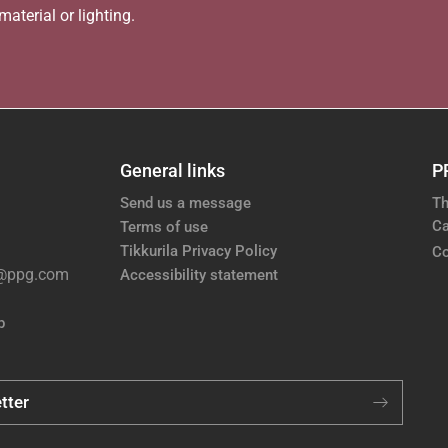
aterial or lighting.
General links
P
Send us a message
Th
Ca
Terms of use
Tikkurila Privacy Policy
Co
e@ppg.com
Accessibility statement
p
tter