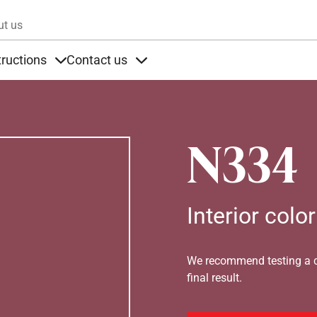
Skip to main content
ut us
tructions
Contact us
s
s under Products
Items under Instructions
Items under Contact us
N334
Interior color
We recommend testing a co
final result.