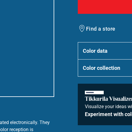
Find a store
Color data
Color collection
Tikkurila Visualize
Visualize your ideas wi
Experiment with col
ated electronically. They
olor reception is