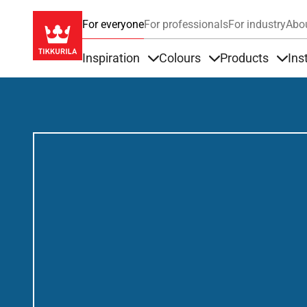
For everyone
For professionals
For industry
Abo
Inspiration
Colours
Products
Ins
Items under Inspiration
Items under Colour
Item