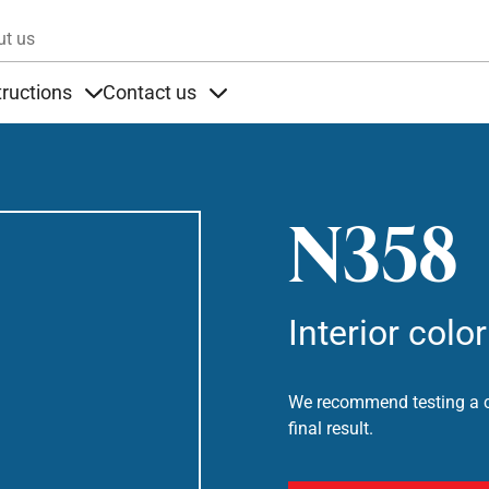
Skip to main content
ut us
tructions
Contact us
s
s under Products
Items under Instructions
Items under Contact us
N358
Interior color
We recommend testing a co
final result.