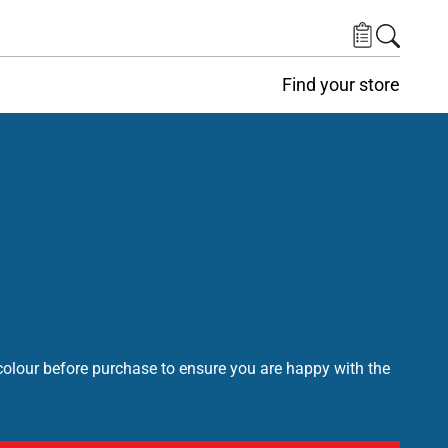
Find your store
lour before purchase to ensure you are happy with the