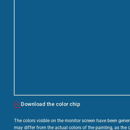
Download the color chip
The colors visible on the monitor screen have been gener
may differ from the actual colors of the painting, as the c