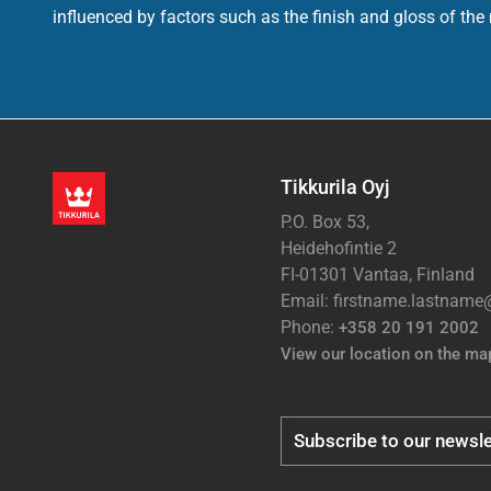
influenced by factors such as the finish and gloss of the m
Tikkurila Oyj
P.O. Box 53,
Heidehofintie 2
FI-01301 Vantaa, Finland
Email: firstname.lastnam
Phone:
+358 20 191 2002
View our location on the ma
Subscribe to our newsle