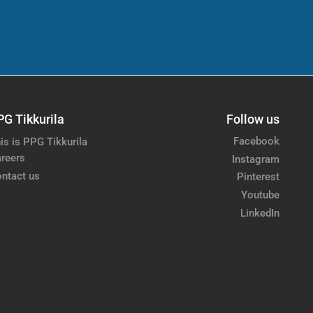
PG Tikkurila
Follow us
Facebook
is is PPG Tikkurila
reers
Instagram
ntact us
Pinterest
Youtube
LinkedIn