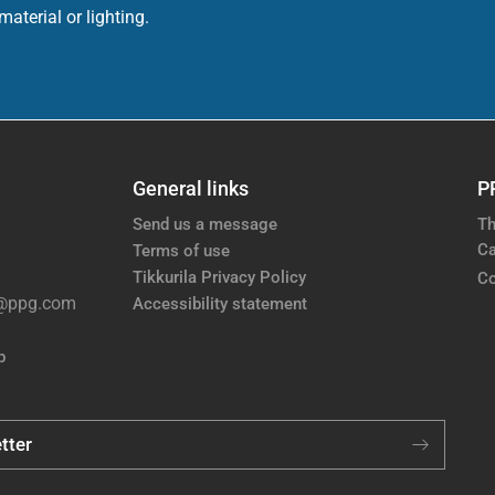
aterial or lighting.
General links
P
Send us a message
Th
Ca
Terms of use
Tikkurila Privacy Policy
Co
e@ppg.com
Accessibility statement
p
tter