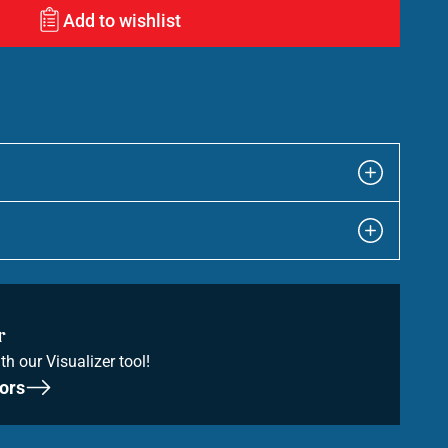
Add to wishlist
r
th our Visualizer tool!
ors