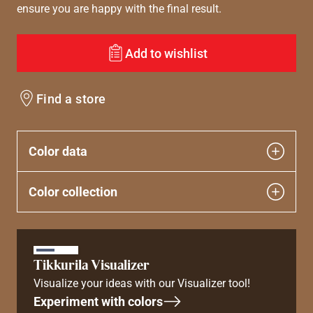
ensure you are happy with the final result.
Add to wishlist
Find a store
Color data
Color collection
Tikkurila Visualizer
Visualize your ideas with our Visualizer tool!
Experiment with colors