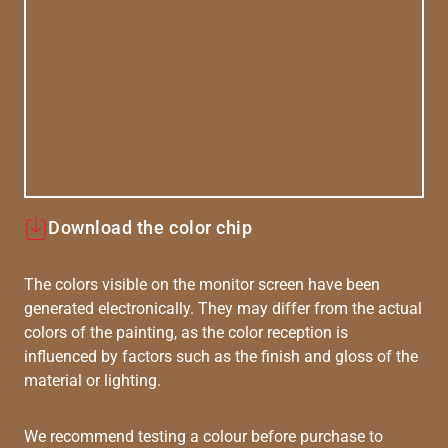
Download the color chip
The colors visible on the monitor screen have been
generated electronically. They may differ from the actual
colors of the painting, as the color reception is
influenced by factors such as the finish and gloss of the
material or lighting.
We recommend testing a colour before purchase to