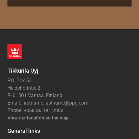
Tikkurila Oyj
P.O. Box 53,
Heidehofintie 2
FI-01301 Vantaa, Finland
Email: firstname.lastname@ppg.com
Phone:
+358 20 191 2002
View our location on the map
General links