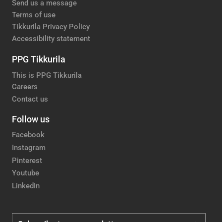
Send us a message
Terms of use
Tikkurila Privacy Policy
Accessibility statement
PPG Tikkurila
This is PPG Tikkurila
Careers
Contact us
Follow us
Facebook
Instagram
Pinterest
Youtube
LinkedIn