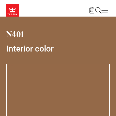
Skip to main content
Navig
N401
Interior color