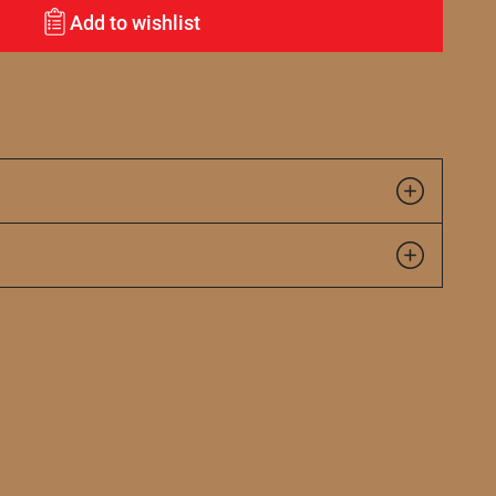
Add to wishlist