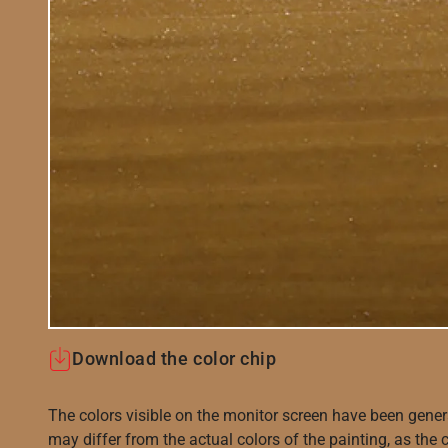
Download the color chip
The colors visible on the monitor screen have been gener
may differ from the actual colors of the painting, as the c