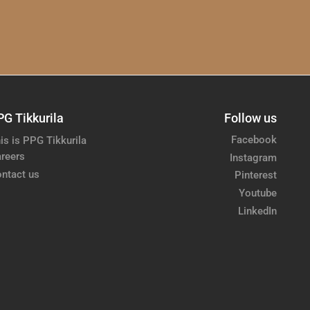
PG Tikkurila
Follow us
Facebook
is is PPG Tikkurila
reers
Instagram
ntact us
Pinterest
Youtube
LinkedIn