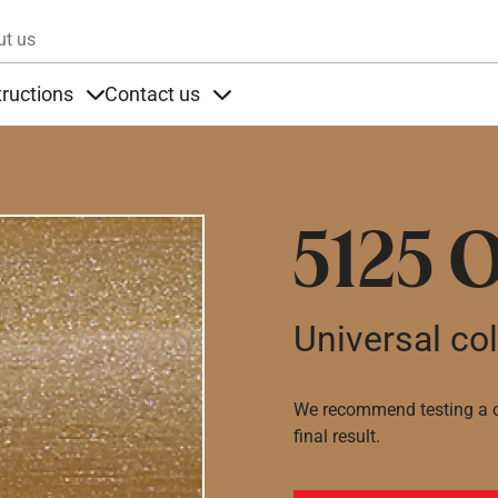
Skip to main content
ut us
tructions
Contact us
s
s under Products
Items under Instructions
Items under Contact us
5125 
Universal co
We recommend testing a co
final result.