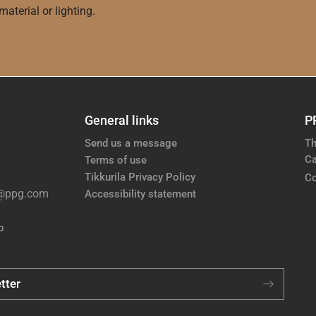
aterial or lighting.
General links
P
Send us a message
Th
Ca
Terms of use
Tikkurila Privacy Policy
Co
e@ppg.com
Accessibility statement
p
tter