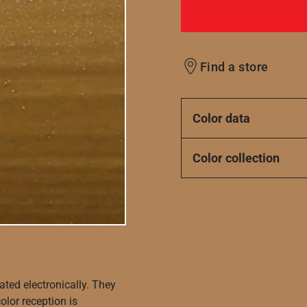
Find a store
Color data
Color collection
ated electronically. They
olor reception is