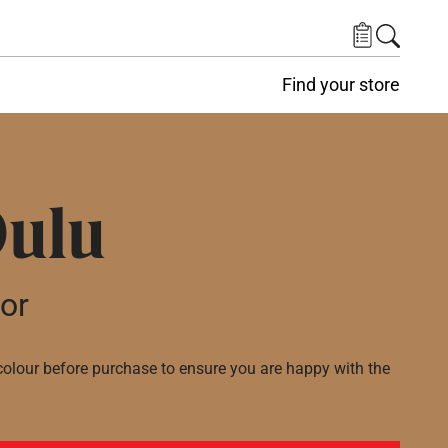
Find your store
Oulu
lor
lour before purchase to ensure you are happy with the