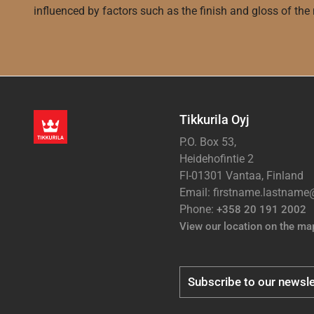
influenced by factors such as the finish and gloss of the m
Tikkurila Oyj
P.O. Box 53,
Heidehofintie 2
FI-01301 Vantaa, Finland
Email: firstname.lastnam
Phone:
+358 20 191 2002
View our location on the ma
Subscribe to our newsle