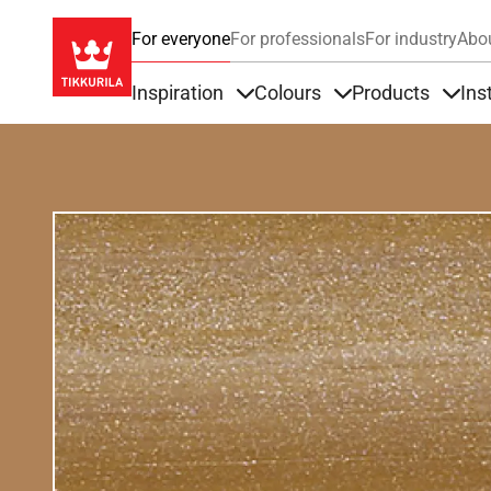
For everyone
For professionals
For industry
Abo
Inspiration
Colours
Products
Ins
Items under Inspiration
Items under Colour
Item