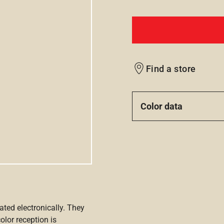
Find a store
Color data
ated electronically. They
olor reception is