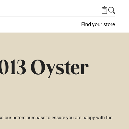
Find your store
013 Oyster
lour before purchase to ensure you are happy with the