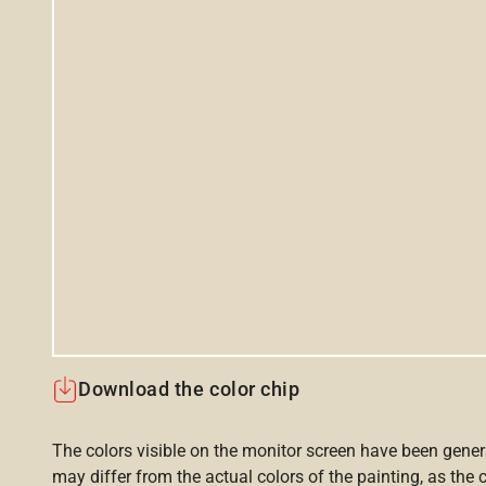
Download the color chip
The colors visible on the monitor screen have been gener
may differ from the actual colors of the painting, as the c