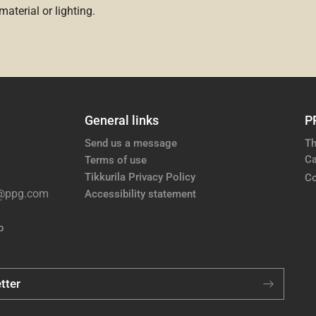
aterial or lighting.
General links
P
Send us a message
Th
Ca
Terms of use
Tikkurila Privacy Policy
Co
e@ppg.com
Accessibility statement
p
tter