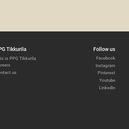
PG Tikkurila
Follow us
Facebook
is is PPG Tikkurila
reers
Instagram
ntact us
Pinterest
Youtube
LinkedIn