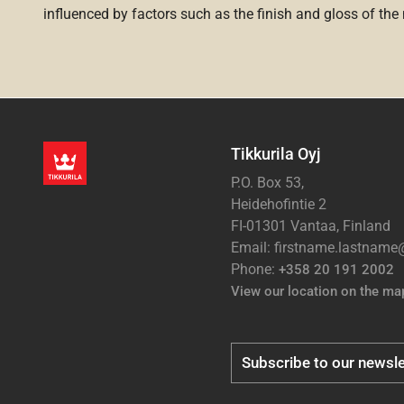
influenced by factors such as the finish and gloss of the m
Tikkurila Oyj
P.O. Box 53,
Heidehofintie 2
FI-01301 Vantaa, Finland
Email: firstname.lastnam
Phone:
+358 20 191 2002
View our location on the ma
Subscribe to our newsle