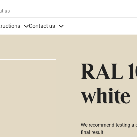
Skip to main content
ut us
tructions
Contact us
s
s under Products
Items under Instructions
Items under Contact us
RAL 1
white
We recommend testing a co
final result.