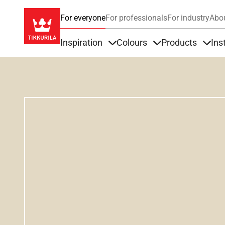
For everyone
For professionals
For industry
Abo
Inspiration
Colours
Products
Ins
Items under Inspiration
Items under Colour
Item