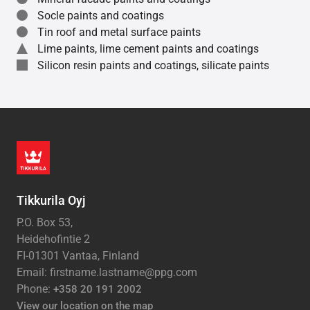
Socle paints and coatings
Tin roof and metal surface paints
Lime paints, lime cement paints and coatings
Silicon resin paints and coatings, silicate paints
Tikkurila Oyj
P.O. Box 53,
Heidehofintie 2
FI-01301 Vantaa, Finland
Email: firstname.lastname@ppg.com
Phone:
+358 20 191 2002
View our location on the map