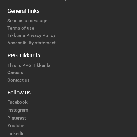
General links
Send us a message
Terms of use
Tikkurila Privacy Policy
Accessibility statement
PPG Tikkurila
This is PPG Tikkurila
Careers
Contact us
Follow us
Facebook
Instagram
Pinterest
Youtube
LinkedIn