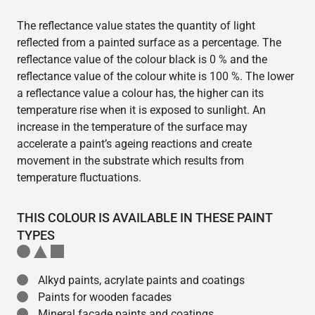
The reflectance value states the quantity of light
reflected from a painted surface as a percentage. The
reflectance value of the colour black is 0 % and the
reflectance value of the colour white is 100 %. The lower
a reflectance value a colour has, the higher can its
temperature rise when it is exposed to sunlight. An
increase in the temperature of the surface may
accelerate a paint’s ageing reactions and create
movement in the substrate which results from
temperature fluctuations.
THIS COLOUR IS AVAILABLE IN THESE PAINT
TYPES
Alkyd paints, acrylate paints and coatings
Paints for wooden facades
Mineral facade paints and coatings