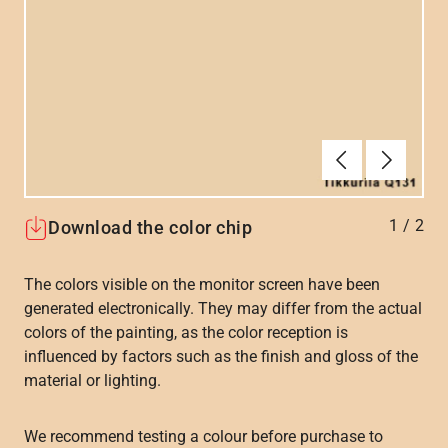
Previous
Next
1
/
2
Download the color chip
The colors visible on the monitor screen have been
generated electronically. They may differ from the actual
colors of the painting, as the color reception is
influenced by factors such as the finish and gloss of the
material or lighting.
We recommend testing a colour before purchase to