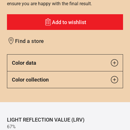
ensure you are happy with the final result.
Add to wishlist
Find a store
Color data
Color collection
LIGHT REFLECTION VALUE (LRV)
67%